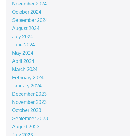
November 2024
October 2024
September 2024
August 2024
July 2024
June 2024
May 2024
April 2024
March 2024
February 2024
January 2024
December 2023
November 2023
October 2023
September 2023
August 2023
July 2023