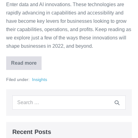
Enter data and AI innovations. These technologies are
rapidly advancing in capabilities and accessibility and
have become key levers for businesses looking to grow
their capabilities, operations, and profits. Keep reading as
we explore just a few of the ways these innovations will
shape businesses in 2022, and beyond.
Read more
Filed under:
‏‏‎ ‎Insights‏‏‎ ‎
Recent Posts