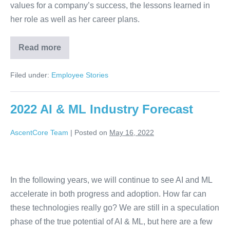
values for a company’s success, the lessons learned in
her role as well as her career plans.
Read more
Filed under:
Employee Stories
2022 AI & ML Industry Forecast
AscentCore Team
|
Posted on
May 16, 2022
In the following years, we will continue to see AI and ML
accelerate in both progress and adoption. How far can
these technologies really go? We are still in a speculation
phase of the true potential of AI & ML, but here are a few