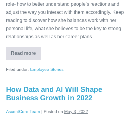
role- how to better understand people’s reactions and
adjust the way you interact with them accordingly. Keep
reading to discover how she balances work with her
personal life, what she believes to be the key to strong
relationships as well as her career plans.
Read more
Filed under:
Employee Stories
How Data and AI Will Shape
Business Growth in 2022
AscentCore Team
|
Posted on
May 3, 2022