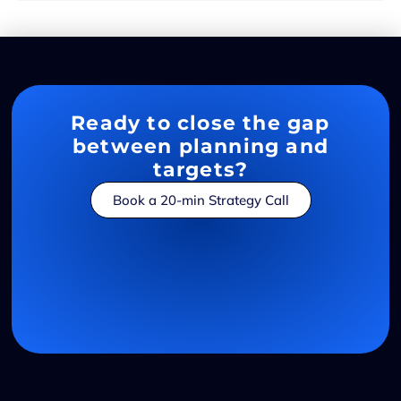
Ready to close the gap
between planning and
targets?
Book a 20-min Strategy Call