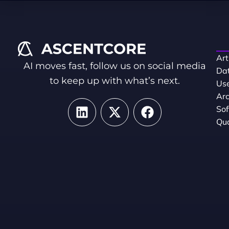
Art
AI moves fast, follow us on social media
Dat
to keep up with what’s next.
Use
Arc
So
Qua