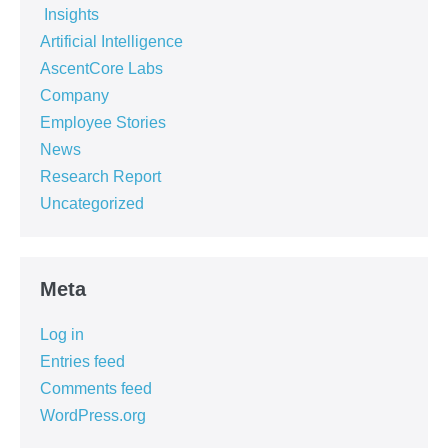
‏‏‎ ‎Insights‏‏‎ ‎
Artificial Intelligence
AscentCore Labs
Company
Employee Stories
News
Research Report
Uncategorized
Meta
Log in
Entries feed
Comments feed
WordPress.org