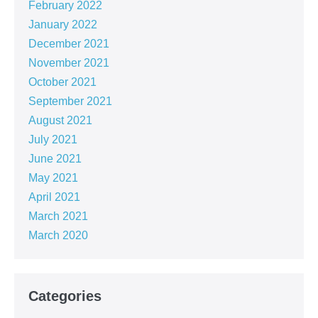
February 2022
January 2022
December 2021
November 2021
October 2021
September 2021
August 2021
July 2021
June 2021
May 2021
April 2021
March 2021
March 2020
Categories