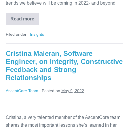
trends we believe will be coming in 2022- and beyond.
Read more
Filed under:
‏‏‎ ‎Insights‏‏‎ ‎
Cristina Maieran, Software
Engineer, on Integrity, Constructive
Feedback and Strong
Relationships
AscentCore Team
|
Posted on
May 9, 2022
Cristina, a very talented member of the AscentCore team,
shares the most important lessons she’s learned in her