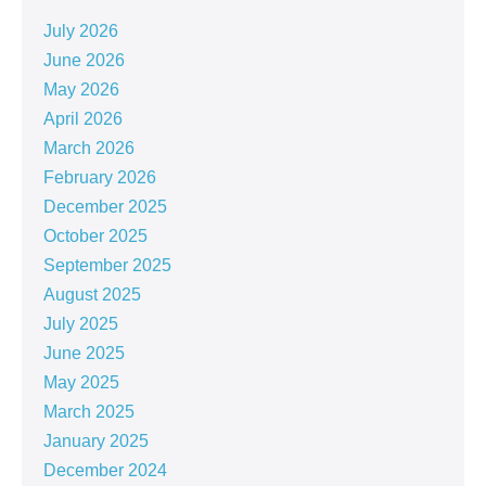
July 2026
June 2026
May 2026
April 2026
March 2026
February 2026
December 2025
October 2025
September 2025
August 2025
July 2025
June 2025
May 2025
March 2025
January 2025
December 2024