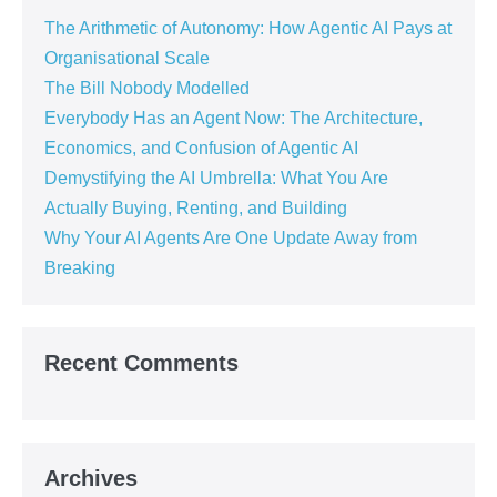
The Arithmetic of Autonomy: How Agentic AI Pays at
Organisational Scale
The Bill Nobody Modelled
Everybody Has an Agent Now: The Architecture,
Economics, and Confusion of Agentic AI
Demystifying the AI Umbrella: What You Are
Actually Buying, Renting, and Building
Why Your AI Agents Are One Update Away from
Breaking
Recent Comments
Archives