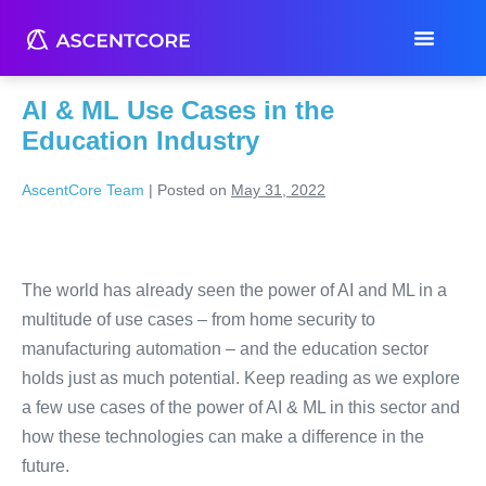
Month:
May 2022
AI & ML Use Cases in the
Education Industry
AscentCore Team
|
Posted on
May 31, 2022
The world has already seen the power of AI and ML in a
multitude of use cases – from home security to
manufacturing automation – and the education sector
holds just as much potential. Keep reading as we explore
a few use cases of the power of AI & ML in this sector and
how these technologies can make a difference in the
future.