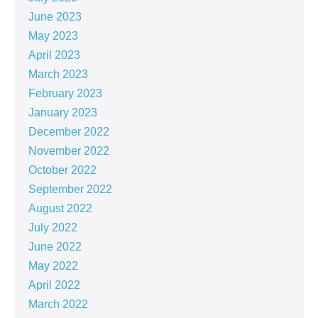
June 2023
May 2023
April 2023
March 2023
February 2023
January 2023
December 2022
November 2022
October 2022
September 2022
August 2022
July 2022
June 2022
May 2022
April 2022
March 2022