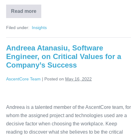
Read more
Filed under:
‏‏‎ ‎Insights‏‏‎ ‎
Andreea Atanasiu, Software
Engineer, on Critical Values for a
Company’s Success
AscentCore Team
|
Posted on
May 16, 2022
Andreea is a talented member of the AscentCore team, for
whom the assigned project and technologies used are a
decisive factor when choosing the workplace. Keep
reading to discover what she believes to be the critical