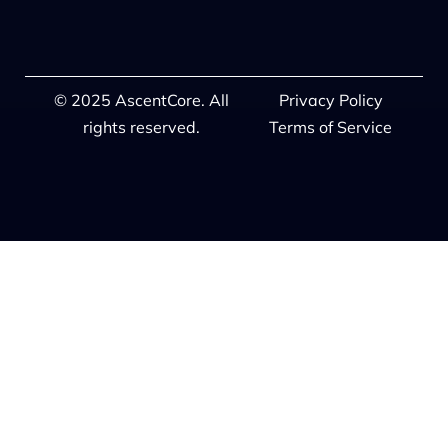
© 2025 AscentCore. All
Privacy Policy
rights reserved.
Terms of Service