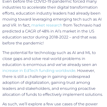
Even before the COVID-19 pandemic forced many
industries to accelerate their digital transformation
efforts, education industry leaders had already been
moving toward leveraging emerging tech such as AI
and VR. In fact,
market research
from Technavio had
predicted a CAGR of 48% in AI’s market in the US
education sector during 2018-2022 – and that was
before the pandemic!
The potential for technology such as AI and ML to
close gaps and solve real-world problems in
education is enormous and we’ve already seen an
increase in EdTech funding worldwide
. However,
there is still a challenge in gaining widespread
adoption of digitalization, gaining trust among
leaders and stakeholders, and ensuring proactive
allocation of funds to effectively implement solutions.
As such, we’ll explore a few use cases of the power