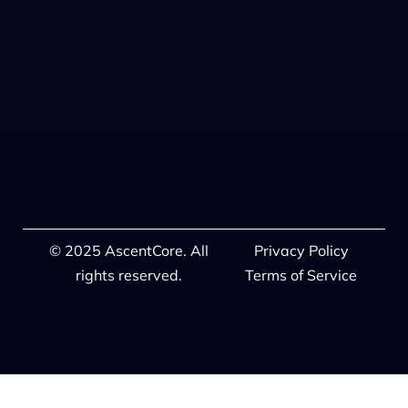
© 2025 AscentCore. All
Privacy Policy
rights reserved.
Terms of Service