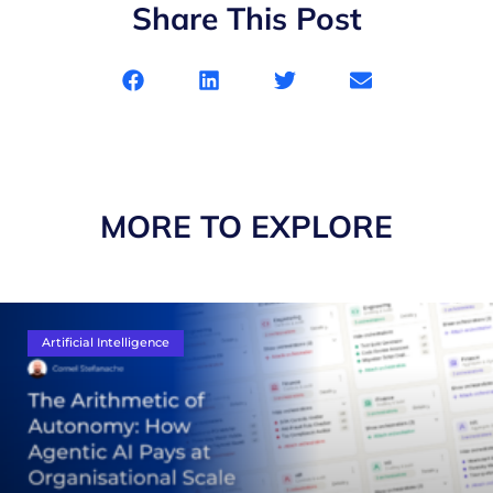
Share This Post
MORE TO EXPLORE
Artificial Intelligence