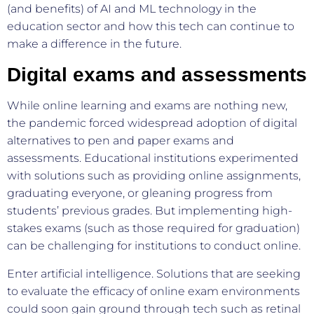
(and benefits) of AI and ML technology in the
education sector and how this tech can continue to
make a difference in the future.
Digital exams and assessments
While online learning and exams are nothing new,
the pandemic forced widespread adoption of digital
alternatives to pen and paper exams and
assessments. Educational institutions experimented
with solutions such as providing online assignments,
graduating everyone, or gleaning progress from
students’ previous grades. But implementing high-
stakes exams (such as those required for graduation)
can be challenging for institutions to conduct online.
Enter artificial intelligence. Solutions that are seeking
to evaluate the efficacy of online exam environments
could soon gain ground through tech such as retinal