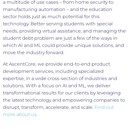
a multitude of use cases – from home security to
manufacturing automation – and the education
sector holds just as much potential for this
technology. Better serving students with special
needs, providing virtual assistance, and managing the
student debt problem are just a few of the ways in
which AI and ML could provide unique solutions, and
move the industry forward.
At AscentCore, we provide end-to-end product
development services, including specialized
expertise, in a wide cross-section of industries and
solutions. With a focus on AI and ML, we deliver
transformational results for our clients by leveraging
the latest technology and empowering companies to
disrupt, transform, accelerate, and scale.
Find out
more about us
.