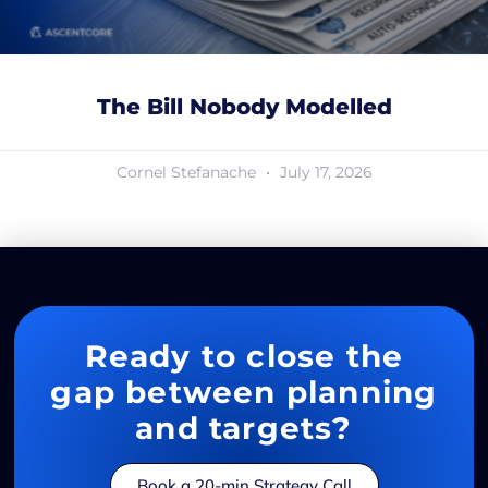
The Bill Nobody Modelled
Cornel Stefanache
July 17, 2026
Ready to close the
gap between planning
and targets?
Book a 20-min Strategy Call