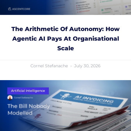
The Arithmetic Of Autonomy: How
Agentic AI Pays At Organisational
Scale
Cornel Stefanache
July 30, 2026
Artificial Intelligence