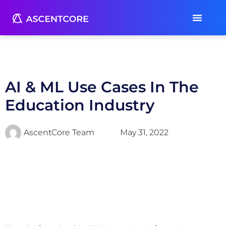
AI & ML Use Cases In The
Education Industry
AscentCore Team
May 31, 2022