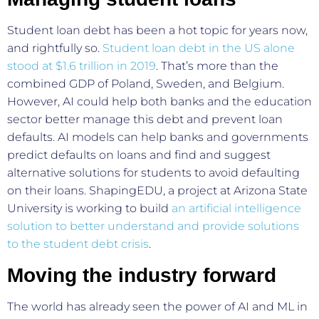
Student loan debt has been a hot topic for years now,
and rightfully so.
Student loan debt in the US alone
stood at $1.6 trillion in 2019
. That’s more than the
combined GDP of Poland, Sweden, and Belgium.
However, AI could help both banks and the education
sector better manage this debt and prevent loan
defaults. AI models can help banks and governments
predict defaults on loans and find and suggest
alternative solutions for students to avoid defaulting
on their loans. ShapingEDU, a project at Arizona State
University is working to build
an artificial intelligence
solution to better understand and provide solutions
to the student debt crisis
.
Moving the industry forward
The world has already seen the power of AI and ML in