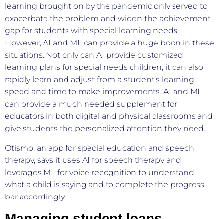
learning brought on by the pandemic only served to
exacerbate the problem and widen the achievement
gap for students with special learning needs.
However, AI and ML can provide a huge boon in these
situations. Not only can AI provide customized
learning plans for special needs children, it can also
rapidly learn and adjust from a student’s learning
speed and time to make improvements. AI and ML
can provide a much needed supplement for
educators in both digital and physical classrooms and
give students the personalized attention they need.
Otismo, an app for special education and speech
therapy, says it uses AI for speech therapy and
leverages ML for voice recognition to understand
what a child is saying and to complete the progress
bar accordingly.
Managing student loans