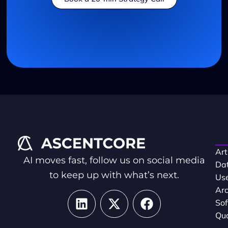
Art
AI moves fast, follow us on social media
Dat
to keep up with what’s next.
Use
Arc
So
Qua