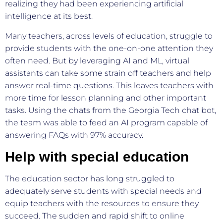
realizing they had been experiencing artificial
intelligence at its best.
Many teachers, across levels of education, struggle to
provide students with the one-on-one attention they
often need. But by leveraging AI and ML, virtual
assistants can take some strain off teachers and help
answer real-time questions. This leaves teachers with
more time for lesson planning and other important
tasks. Using the chats from the Georgia Tech chat bot,
the team was able to feed an AI program capable of
answering FAQs with 97% accuracy.
Help with special education
The education sector has long struggled to
adequately serve students with special needs and
equip teachers with the resources to ensure they
succeed. The sudden and rapid shift to online