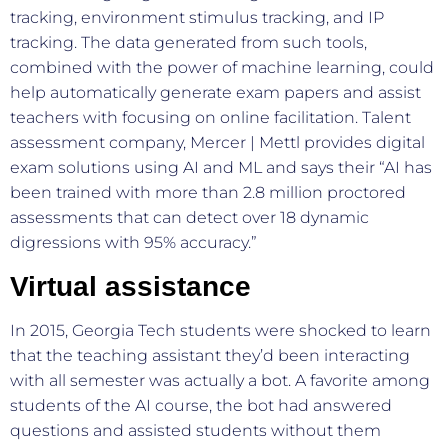
tracking, environment stimulus tracking, and IP
tracking. The data generated from such tools,
combined with the power of machine learning, could
help automatically generate exam papers and assist
teachers with focusing on online facilitation. Talent
assessment company, Mercer | Mettl provides digital
exam solutions using AI and ML and says their “AI has
been trained with more than 2.8 million proctored
assessments that can detect over 18 dynamic
digressions with 95% accuracy.”
Virtual assistance
In 2015, Georgia Tech students were shocked to learn
that the teaching assistant they’d been interacting
with all semester was actually a bot. A favorite among
students of the AI course, the bot had answered
questions and assisted students without them