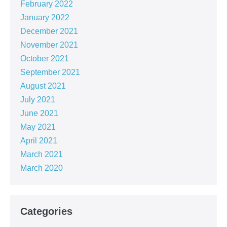
February 2022
January 2022
December 2021
November 2021
October 2021
September 2021
August 2021
July 2021
June 2021
May 2021
April 2021
March 2021
March 2020
Categories