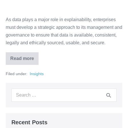
As data plays a major role in explainability, enterprises
must develop a strategic approach to its management and
governance to ensure that data is available, consistent,
legally and ethically sourced, usable, and secure.
Read more
Filed under:
‏‏‎ ‎Insights‏‏‎ ‎
Recent Posts