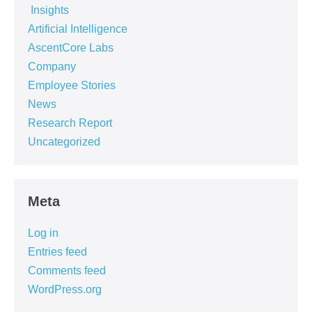
‏‏‎ ‎Insights‏‏‎ ‎
Artificial Intelligence
AscentCore Labs
Company
Employee Stories
News
Research Report
Uncategorized
Meta
Log in
Entries feed
Comments feed
WordPress.org