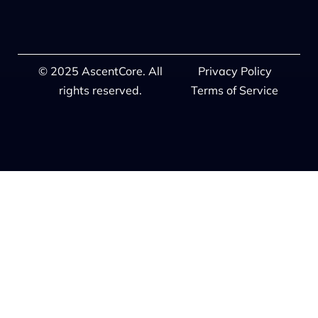
© 2025 AscentCore. All
Privacy Policy
rights reserved.
Terms of Service