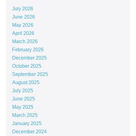
July 2026
June 2026
May 2026
April 2026
March 2026
February 2026
December 2025
October 2025
September 2025
August 2025
July 2025
June 2025
May 2025
March 2025
January 2025
December 2024