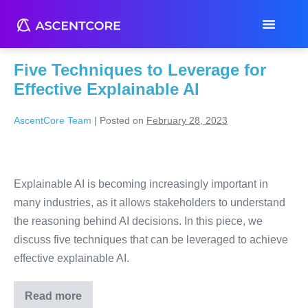
Month:
February 2023
Five Techniques to Leverage for
Effective Explainable AI
AscentCore Team
|
Posted on
February 28, 2023
Explainable AI is becoming increasingly important in
many industries, as it allows stakeholders to understand
the reasoning behind AI decisions. In this piece, we
discuss five techniques that can be leveraged to achieve
effective explainable AI.
Read more