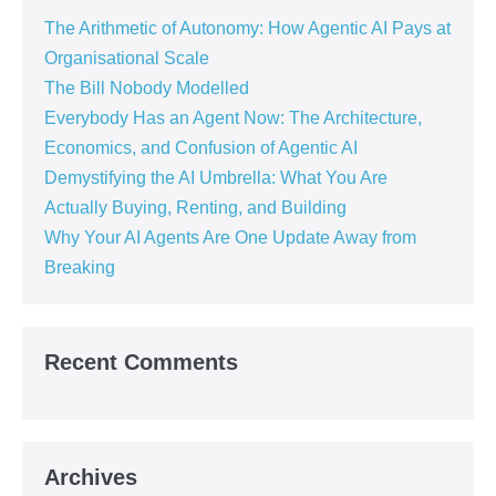
The Arithmetic of Autonomy: How Agentic AI Pays at
Organisational Scale
The Bill Nobody Modelled
Everybody Has an Agent Now: The Architecture,
Economics, and Confusion of Agentic AI
Demystifying the AI Umbrella: What You Are
Actually Buying, Renting, and Building
Why Your AI Agents Are One Update Away from
Breaking
Recent Comments
Archives