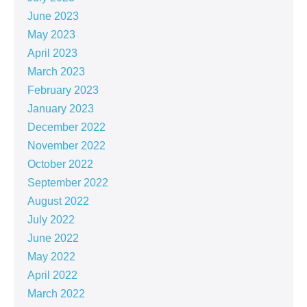
June 2023
May 2023
April 2023
March 2023
February 2023
January 2023
December 2022
November 2022
October 2022
September 2022
August 2022
July 2022
June 2022
May 2022
April 2022
March 2022