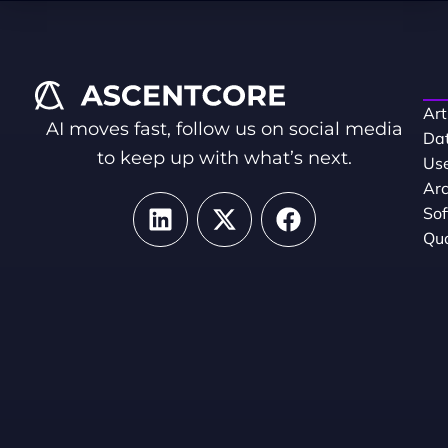
Art
AI moves fast, follow us on social media
Dat
to keep up with what’s next.
Use
Arc
So
Qua