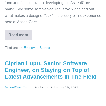
form and function when developing the AscentCore
brand. See some samples of Dani’s work and find out
what makes a designer “tick” in the story of his experience
here at AscentCore.
Read more
Filed under:
Employee Stories
Ciprian Lupu, Senior Software
Engineer, on Staying on Top of
Latest Advancements in The Field
AscentCore Team
|
Posted on
February 15, 2023