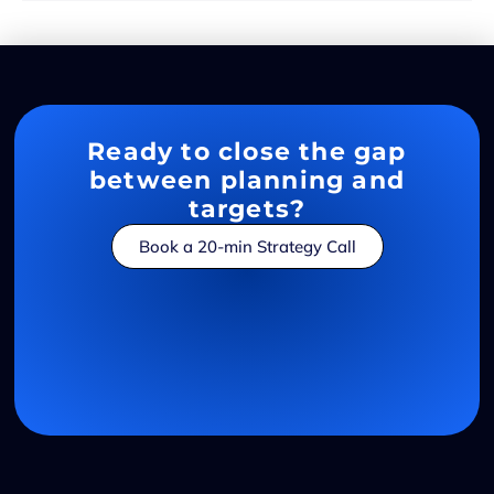
Ready to close the gap
between planning and
targets?
Book a 20-min Strategy Call