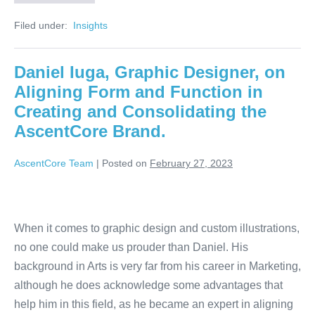
Filed under:
‏‏‎ ‎Insights‏‏‎ ‎
Daniel Iuga, Graphic Designer, on
Aligning Form and Function in
Creating and Consolidating the
AscentCore Brand.
AscentCore Team
|
Posted on
February 27, 2023
When it comes to graphic design and custom illustrations,
no one could make us prouder than Daniel. His
background in Arts is very far from his career in Marketing,
although he does acknowledge some advantages that
help him in this field, as he became an expert in aligning