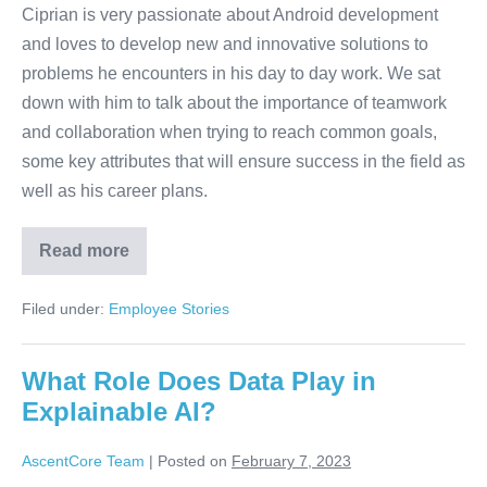
Ciprian is very passionate about Android development
and loves to develop new and innovative solutions to
problems he encounters in his day to day work. We sat
down with him to talk about the importance of teamwork
and collaboration when trying to reach common goals,
some key attributes that will ensure success in the field as
well as his career plans.
Read more
Filed under:
Employee Stories
What Role Does Data Play in
Explainable AI?
AscentCore Team
|
Posted on
February 7, 2023