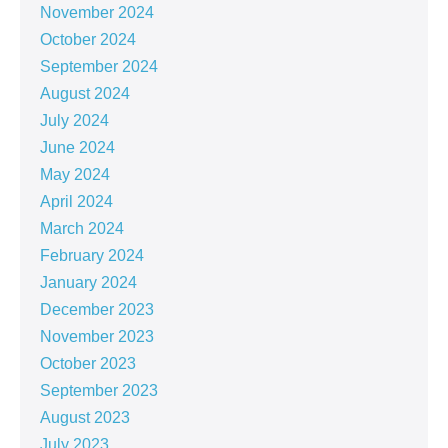
November 2024
October 2024
September 2024
August 2024
July 2024
June 2024
May 2024
April 2024
March 2024
February 2024
January 2024
December 2023
November 2023
October 2023
September 2023
August 2023
July 2023