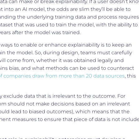
data can make or break explainability. If a user doesn’t kn
 into an AI model, the odds are slim they’ll be able to
anding the underlying training data and process requires
taset that was used to train the model, with the ability to
years after the model was trained.
ways to enable or enhance explainability is to keep an
ain the model. So, during design, teams must carefully
ill come from, whether it was obtained legally and
tains bias, and what methods can be used to counteract
f companies draw from more than 20 data sources
, this
ly exclude data that is irrelevant to the outcome. For
thm should not make decisions based on an irrelevant
could lead to biased outcomes), which means that the
ent measures to ensure that piece of data is not includ