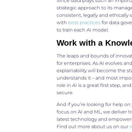
Since data plays such an importa
strategic approach to its manag
consistent, legally and ethically
with
best practices
for data gove
to train each AI model.
Work with a Knowl
The leaps and bounds of innovati
for enterprises. As AI evolves an
explainability will become the st
understands it – and most import
role in AI is a great first step, 
secure.
And if you’re looking for help on
focus on AI and ML, we deliver tr
latest technology and empowerin
Find out more about us on our