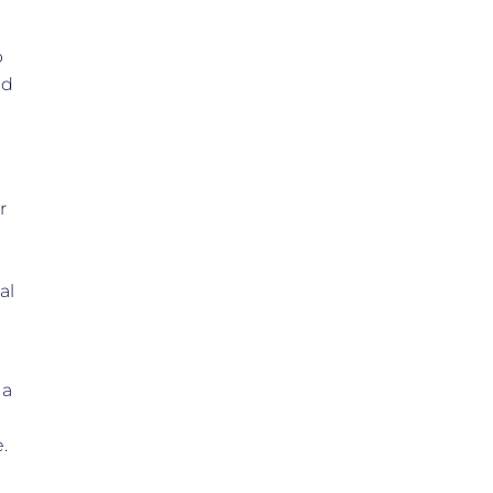
p
ed
r
al
 a
.