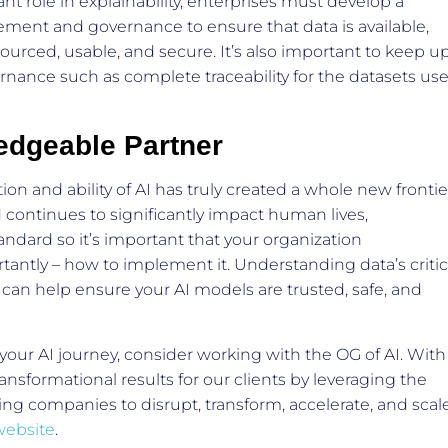
nt role in explainability, enterprises must develop a
ement and governance to ensure that data is available,
 sourced, usable, and secure. It’s also important to keep u
rnance such as complete traceability for the datasets us
edgeable Partner
on and ability of AI has truly created a whole new frontie
d continues to significantly impact human lives,
andard so it’s important that your organization
antly – how to implement it. Understanding data’s critic
and can help ensure your AI models are trusted, safe, and
 your AI journey, consider working with the OG of AI. With
ansformational results for our clients by leveraging the
g companies to disrupt, transform, accelerate, and scale
website
.