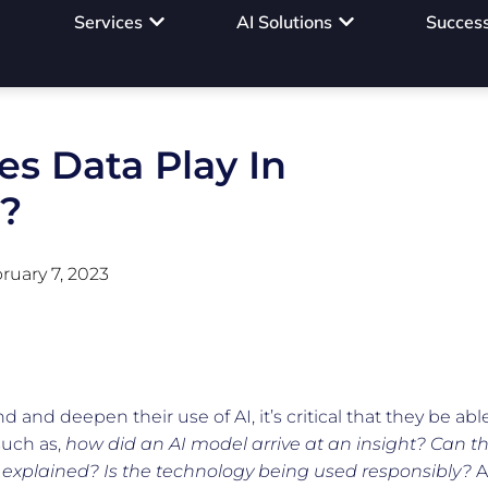
Services
AI Solutions
Success
s Data Play In
I?
ruary 7, 2023
and deepen their use of AI, it’s critical that they be abl
such as,
how did an AI model arrive at an insight?
Can t
 explained? Is the technology being used responsibly?
A