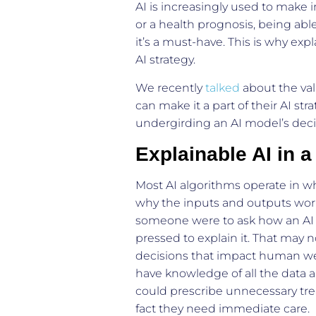
AI is increasingly used to make 
or a health prognosis, being able
it’s a must-have. This is why expl
AI strategy.
We recently
talked
about the val
can make it a part of their AI stra
undergirding an AI model’s decis
Explainable AI in a
Most AI algorithms operate in w
why the inputs and outputs work 
someone were to ask how an AI m
pressed to explain it. That may n
decisions that impact human well
have knowledge of all the data a
could prescribe unnecessary trea
fact they need immediate care.