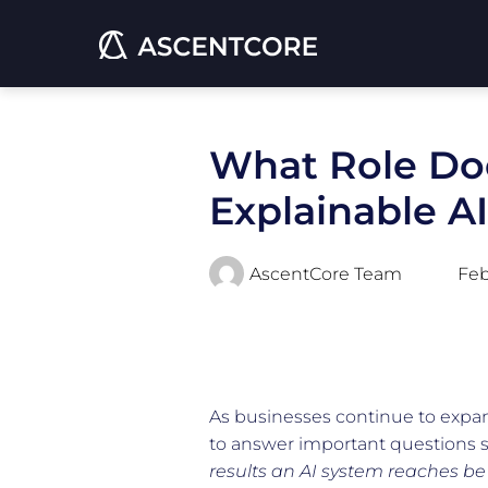
What Role Doe
Explainable A
AscentCore Team
Feb
As businesses continue to expand 
to answer important questions 
results an AI system reaches be