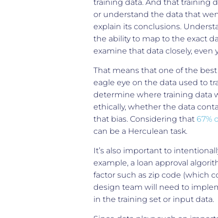
training data. And that training 
or understand the data that went
explain its conclusions. Underst
the ability to map to the exact da
examine that data closely, even 
That means that one of the best 
eagle eye on the data used to tr
determine where training data w
ethically, whether the data con
that bias. Considering that
67% o
can be a Herculean task.
It’s also important to intentional
example, a loan approval algori
factor such as zip code (which 
design team will need to implem
in the training set or input data.