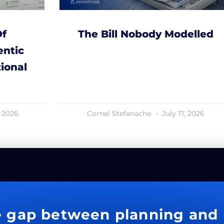
Of
The Bill Nobody Modelled
ntic
ional
, 2026
Cornel Stefanache
July 17, 2026
e gap between planning and