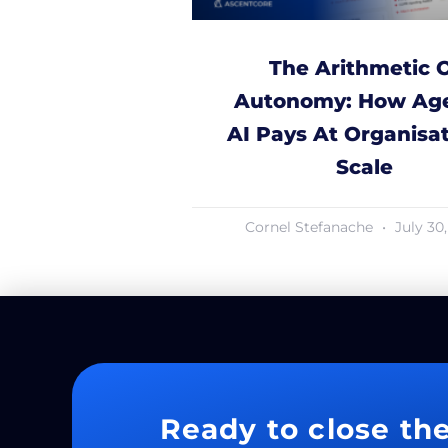
The Arithmetic 
Autonomy: How Age
AI Pays At Organisat
Scale
Cornel Stefanache
July 30
Ready to close th