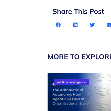
Share This Post
MORE TO EXPLOR
Artificial Intelligence