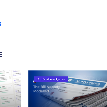
E
Artificial Intelligence