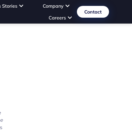
 Stories
Company
Contact
Careers
e
he
s