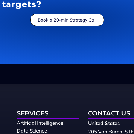
targets?
Book a 20-min Strategy Call
SERVICES
CONTACT US
Artificial Intelligence
United States
Data Science
205 Van Buren, STE