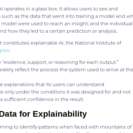
 operates in a glass box. It allows users to see and
such as the data that went into training a model and w
a model were used to reach an insight; and the individual
d how they led to a certain prediction or analysis.
constitutes explainable AI, the National Institute of
iples
:
“evidence, support, or reasoning for each output.”
ately reflect the process the system used to arrive at th
e explanations that its users can understand.
e only under the conditions it was designed for and not
 sufficient confidence in the result.
ata for Explainability
rning to identify patterns when faced with mountains of