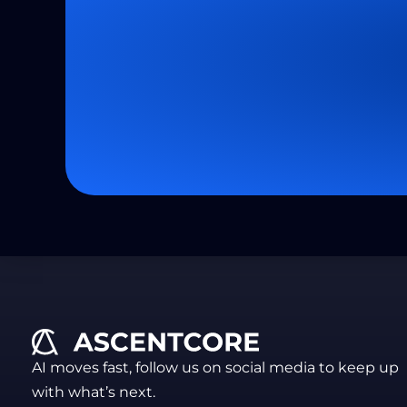
AI moves fast, follow us on social media to keep up
with what’s next.