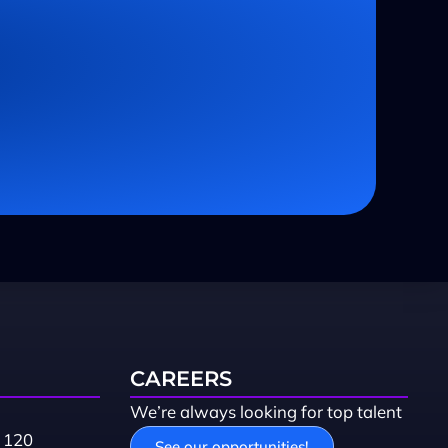
CAREERS
We’re always looking for top talent
 120
See our opportunities!