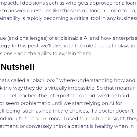
impactful decisions such as who gets approved for a loan
 to answer questions like these is no longer a nice to do,
ainability is rapidly becoming a critical tool in any busines
ue (and challenges) of explainable AI and how enterpris
tegy. In this post, we’ll dive into the role that data plays in
ions – and the ability to explain them.
 Nutshell
hat’s called a “black box,” where understanding how and
the way they do is virtually impossible. So that means if
odel reached the interpretation it did, we’d be hard
ot seem problematic until we start relying on AI for
-being, such as healthcare choices. If a doctor doesn’t
nd inputs that an AI model used to reach an insight, the
tment, or conversely, think a patient is healthy when in