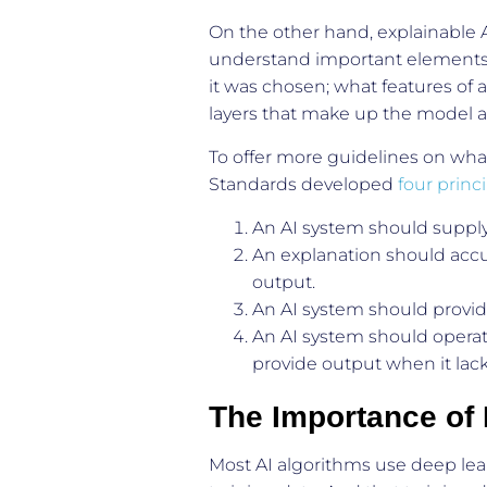
On the other hand, explainable AI
understand important elements 
it was chosen; what features of 
layers that make up the model an
To offer more guidelines on what 
Standards developed
four princ
An AI system should supply 
An explanation should accur
output.
An AI system should provid
An AI system should operat
provide output when it lacks
The Importance of D
Most AI algorithms use deep lea