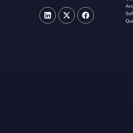
Arc
So
Qua