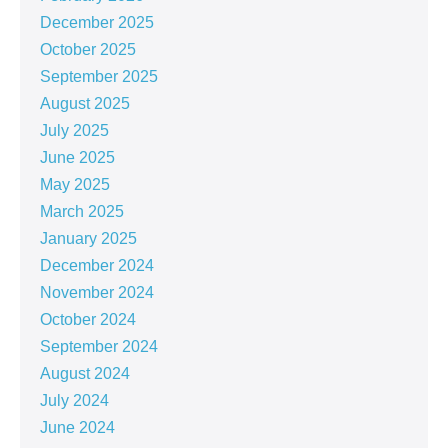
December 2025
October 2025
September 2025
August 2025
July 2025
June 2025
May 2025
March 2025
January 2025
December 2024
November 2024
October 2024
September 2024
August 2024
July 2024
June 2024