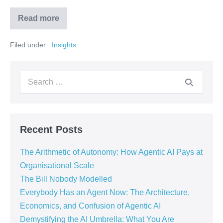
Read more
Filed under:
‏‏‎ ‎Insights‏‏‎ ‎
Recent Posts
The Arithmetic of Autonomy: How Agentic AI Pays at
Organisational Scale
The Bill Nobody Modelled
Everybody Has an Agent Now: The Architecture,
Economics, and Confusion of Agentic AI
Demystifying the AI Umbrella: What You Are