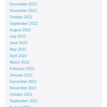
December 2022
November 2022
October 2022
September 2022
August 2022
July 2022
June 2022
May 2022
April 2022
March 2022
February 2022
January 2022
December 2021
November 2021
October 2021
September 2021