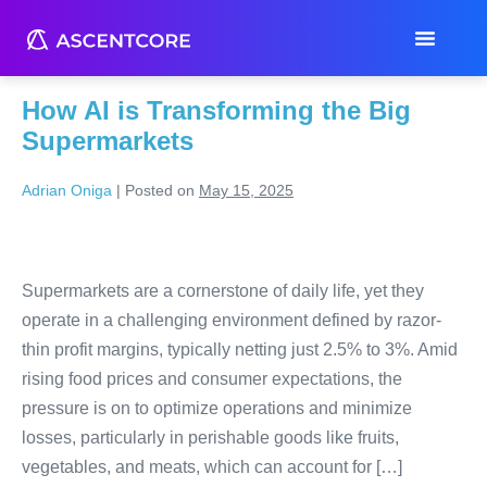
Tag:
demand prediction
How AI is Transforming the Big
Supermarkets
Adrian Oniga
|
Posted on
May 15, 2025
Supermarkets are a cornerstone of daily life, yet they
operate in a challenging environment defined by razor-
thin profit margins, typically netting just 2.5% to 3%. Amid
rising food prices and consumer expectations, the
pressure is on to optimize operations and minimize
losses, particularly in perishable goods like fruits,
vegetables, and meats, which can account for […]