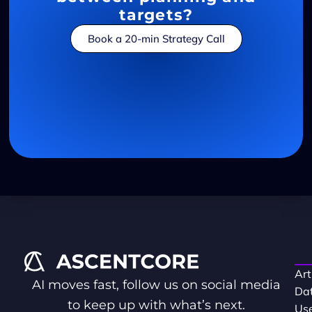
targets?
Book a 20-min Strategy Call
Art
AI moves fast, follow us on social media
Dat
to keep up with what’s next.
Use