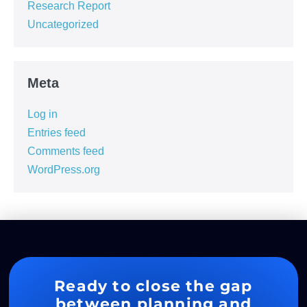
Research Report
Uncategorized
Meta
Log in
Entries feed
Comments feed
WordPress.org
Ready to close the gap
between planning and