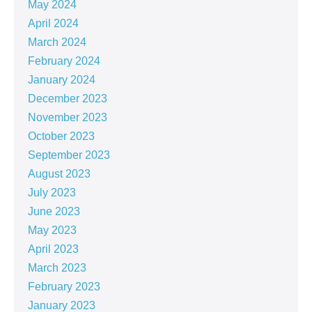
May 2024
April 2024
March 2024
February 2024
January 2024
December 2023
November 2023
October 2023
September 2023
August 2023
July 2023
June 2023
May 2023
April 2023
March 2023
February 2023
January 2023