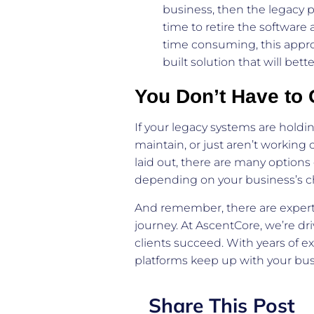
business, then the legacy p
time to retire the software
time consuming, this appr
built solution that will be
You Don’t Have to 
If your legacy systems are hold
maintain, or just aren’t working 
laid out, there are many option
depending on your business’s chal
And remember, there are expert
journey. At AscentCore, we’re dri
clients succeed. With years of 
platforms keep up with your bu
Share This Post