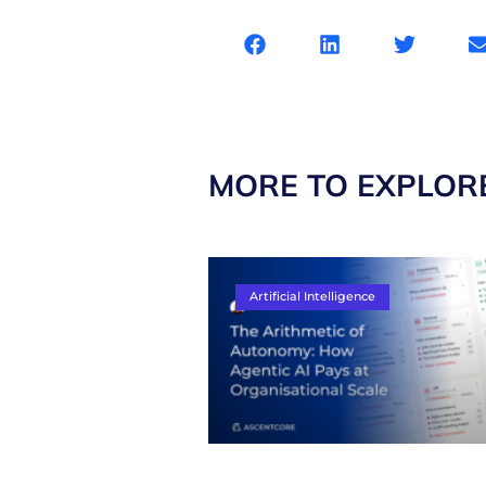
MORE TO EXPLOR
Artificial Intelligence