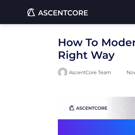
How To Moder
Right Way
AscentCore Team
Nov