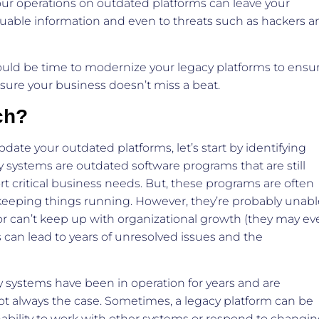
our operations on outdated platforms can leave your
luable information and even to threats such as hackers a
could be time to modernize your legacy platforms to ensu
sure your business doesn’t miss a beat.
ch?
ate your outdated platforms, let’s start by identifying
 systems are outdated software programs that are still
 critical business needs. But, these programs are often
e keeping things running. However, they’re probably unab
or can’t keep up with organizational growth (they may ev
s can lead to years of unresolved issues and the
.
cy systems have been in operation for years and are
ot always the case. Sometimes, a legacy platform can be
nability to work with other systems or respond to changi