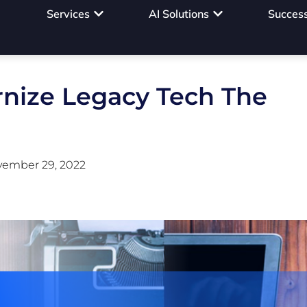
Services
AI Solutions
Success
nize Legacy Tech The
ember 29, 2022