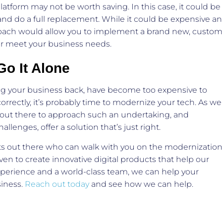
latform may not be worth saving. In this case, it could be
 and do a full replacement. While it could be expensive a
oach would allow you to implement a brand new, custom
tter meet your business needs.
Go It Alone
ing your business back, have become too expensive to
correctly, it’s probably time to modernize your tech. As we
s out there to approach such an undertaking, and
lenges, offer a solution that’s just right.
s out there who can walk with you on the modernizatio
ven to create innovative digital products that help our
experience and a world-class team, we can help your
siness.
Reach out today
and see how we can help.