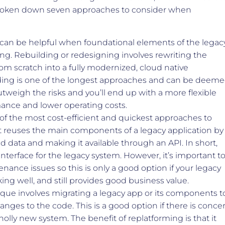
broken down seven approaches to consider when
can be helpful when foundational elements of the legac
ng. Rebuilding or redesigning involves rewriting the
rom scratch into a fully modernized, cloud native
ding is one of the longest approaches and can be deem
utweigh the risks and you’ll end up with a more flexible
ance and lower operating costs.
 of the most cost-efficient and quickest approaches to
It reuses the main components of a legacy application by
 data and making it available through an API. In short,
interface for the legacy system. However, it’s important t
enance issues so this is only a good option if your legacy
ing well, and still provides good business value.
que involves migrating a legacy app or its components t
nges to the code. This is a good option if there is conce
olly new system. The benefit of replatforming is that it