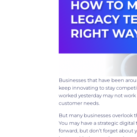
Businesses that have been aroun
keep innovating to stay competit
worked yesterday may not work 
customer needs.
But many businesses overlook th
You may have a strategic digital
forward, but don’t forget about y