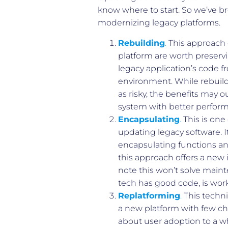
know where to start. So we’ve 
modernizing legacy platforms.
Rebuilding
.
This approach 
platform are worth preservi
legacy application’s code f
environment. While rebuil
as risky, the benefits may o
system with better perform
Encapsulating
.
This is one
updating legacy software. 
encapsulating functions and
this approach offers a new 
note this won’t solve maint
tech has good code, is work
Replatforming
.
This techni
a new platform with few cha
about user adoption to a wh