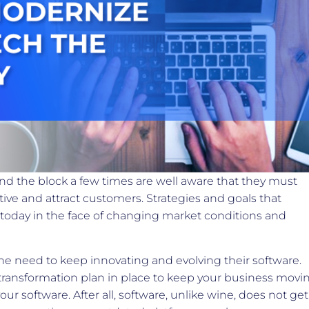
d the block a few times are well aware that they must
ive and attract customers. Strategies and goals that
today in the face of changing market conditions and
e need to keep innovating and evolving their software.
 transformation plan in place to keep your business movi
our software. After all, software, unlike wine, does not get