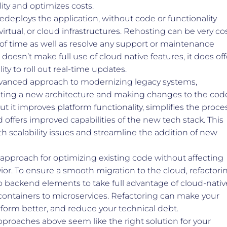
lity and optimizes costs.
deploys the application, without code or functionality
virtual, or cloud infrastructures. Rehosting can be very co
t of time as well as resolve any support or maintenance
doesn’t make full use of cloud native features, it does off
lity to roll out real-time updates.
anced approach to modernizing legacy systems,
eating a new architecture and making changes to the cod
ut it improves platform functionality, simplifies the proce
 offers improved capabilities of the new tech stack. This
h scalability issues and streamline the addition of new
 approach for optimizing existing code without affecting
ior. To ensure a smooth migration to the cloud, refactori
 backend elements to take full advantage of cloud-nativ
ontainers to microservices. Refactoring can make your
rform better, and reduce your technical debt.
pproaches above seem like the right solution for your