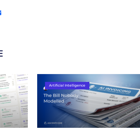
E
Artificial Intelligence