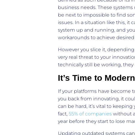
business needs. These systems m
be next to impossible to find 
issues. In a situation like this,
system up and running, and you
workarounds to achieve desired 
However you slice it, depending
very real threat to your innovati
technically still be working, the
It’s Time to Modern
If your platforms have become to
you back from innovating, it co
can be hard, it’s vital to keepi
fact,
55% of companies
without a
year before they start to lose ma
Updating outdated systems can be