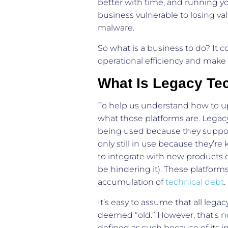
better with time, and running y
business vulnerable to losing va
malware.
So what is a business to do? It 
operational efficiency and make 
What Is Legacy Te
To help us understand how to upd
what those platforms are. Legacy
being used because they support
only still in use because they’r
to integrate with new products 
be hindering it). These platform
accumulation of
technical debt
It’s easy to assume that all lega
deemed “old.” However, that’s n
defined as such because of its i