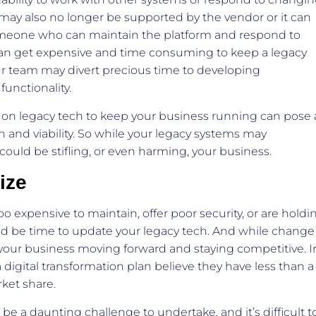
ay also no longer be supported by the vendor or it can
someone who can maintain the platform and respond to
 it can get expensive and time consuming to keep a legacy
r team may divert precious time to developing
functionality.
 on legacy tech to keep your business running can pose 
on and viability. So while your legacy systems may
y could be stifling, or even harming, your business.
ize
o expensive to maintain, offer poor security, or are holdi
uld be time to update your legacy tech. And while change
ng your business moving forward and staying competitive. I
 digital transformation plan believe they have less than a
rket share.
 a daunting challenge to undertake, and it’s difficult t