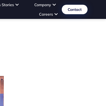
 Stories
Company
Contact
Careers