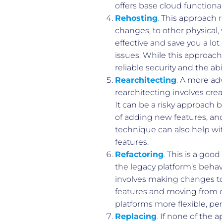
offers base cloud functiona
Rehosting
.
This approach re
changes, to other physical, 
effective and save you a lo
issues. While this approach 
reliable security and the abi
Rearchitecting
.
A more adv
rearchitecting involves cr
It can be a risky approach b
of adding new features, and
technique can also help wit
features.
Refactoring
.
This is a good
the legacy platform’s behav
involves making changes to
features and moving from c
platforms more flexible, pe
Replacing
.
If none of the a