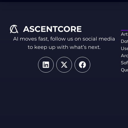
Art
AI moves fast, follow us on social media
Dat
to keep up with what’s next.
Use
Arc
So
Qua