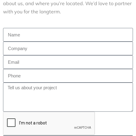
about us, and where you’re located. We’d love to partner
with you for the longterm.