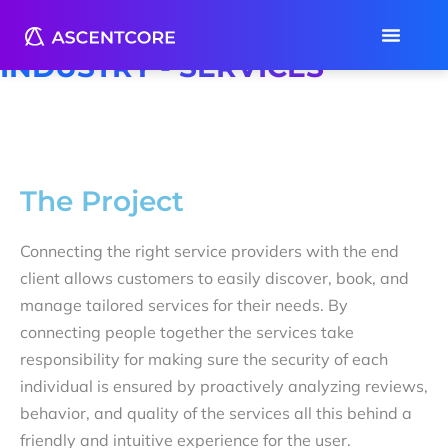
Case Study
INDUSTRY - SERVICES
The Project
Connecting the right service providers with the end
client allows customers to easily discover, book, and
manage tailored services for their needs. By
connecting people together the services take
responsibility for making sure the security of each
individual is ensured by proactively analyzing reviews,
behavior, and quality of the services all this behind a
friendly and intuitive experience for the user.