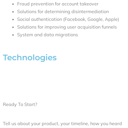
Fraud prevention for account takeover
Solutions for determining disintermediation
Social authentication (Facebook, Google, Apple)
Solutions for improving user acquisition funnels
System and data migrations
Technologies
Ready To Start?
Tell us about your product, your timeline, how you heard