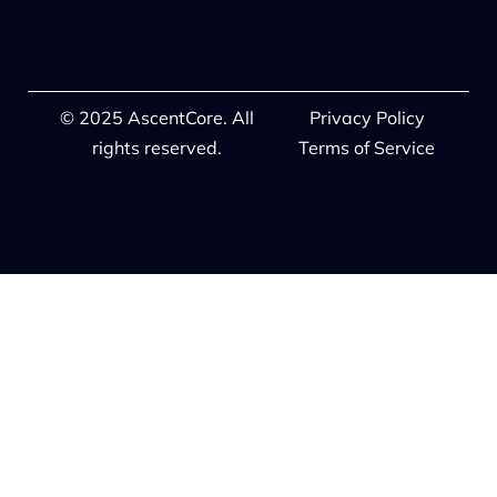
© 2025 AscentCore. All
Privacy Policy
rights reserved.
Terms of Service