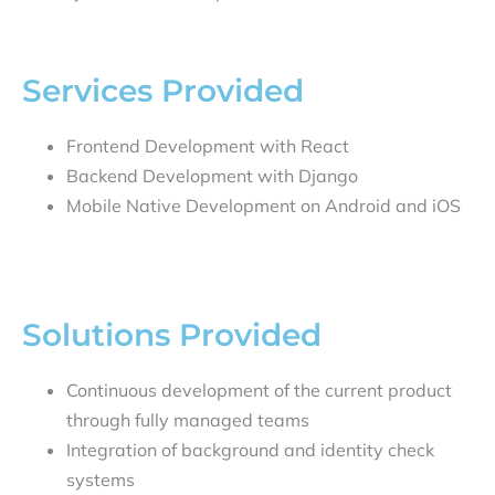
Services Provided
Frontend Development with React
Backend Development with Django
Mobile Native Development on Android and iOS
Solutions Provided
Continuous development of the current product
through fully managed teams
Integration of background and identity check
systems