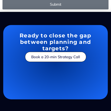
Submit
Ready to close the gap
between planning and
targets?
Book a 20-min Strategy Call