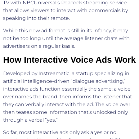
TV with NBCUniversal’s Peacock streaming service
that allows viewers to interact with commercials by
speaking into their remote.
While this new ad format is still in its infancy, it may
not be too long until the average listener chats with
advertisers on a regular basis.
How Interactive Voice Ads Work
Developed by Instreamatic, a startup specializing in
artificial intelligence-driven “dialogue advertising,”
interactive ads function essentially the same: a voice
over names the brand, then informs the listener that
they can verbally interact with the ad. The voice over
then teases some information that’s unlocked only
through a verbal “yes.”
So far, most interactive ads only ask a yes or no