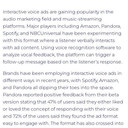
Interactive voice ads are gaining popularity in the
audio marketing field and music-streaming
platforms. Major players including Amazon, Pandora,
Spotify, and NBCUniversal have been experimenting
with this format where a listener verbally interacts
with ad content. Using voice recognition software to
analyze vocal feedback, the platform can trigger a
follow-up message based on the listener’s response.
Brands have been employing interactive voice ads in
different ways in recent years, with Spotify, Amazon,
and Pandora all dipping their toes into the space.
Pandora reported positive feedback from their beta
version stating that 47% of users said they either liked
or loved the concept of responding with their voice
and 72% of the users said they found the ad format
easy to engage with. The format has also crossed into