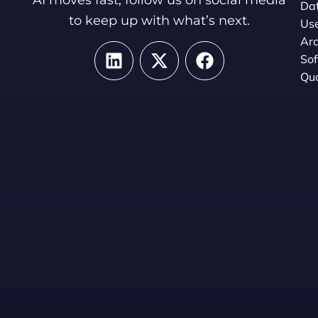
Dat
to keep up with what’s next.
Use
Arc
So
Qua