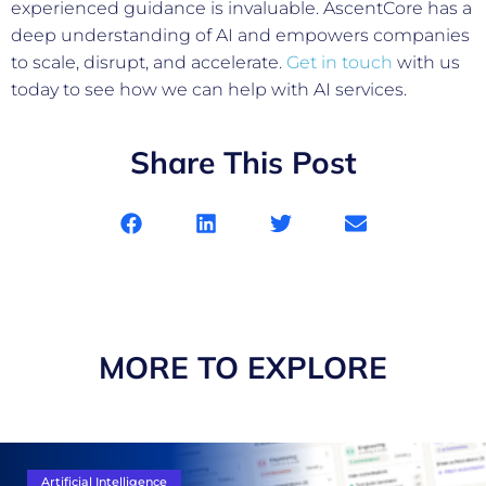
experienced guidance is invaluable. AscentCore has a
deep understanding of AI and empowers companies
to scale, disrupt, and accelerate.
Get in touch
with us
today to see how we can help with AI services.
Share This Post
MORE TO EXPLORE
Artificial Intelligence