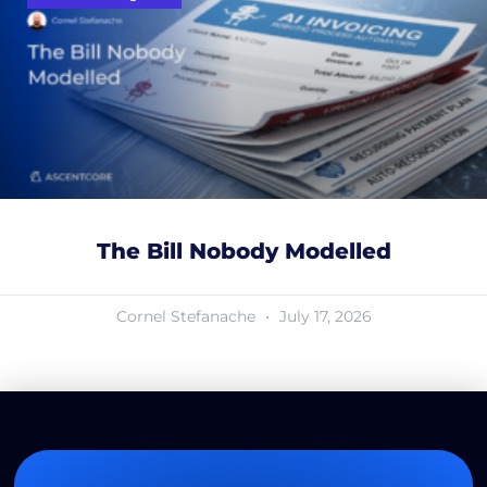
The Bill Nobody Modelled
Cornel Stefanache
July 17, 2026