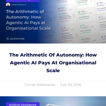
The Arithmetic Of Autonomy: How
Agentic AI Pays At Organisational
Scale
Cornel Stefanache
July 30, 2026
Artificial Intelligence