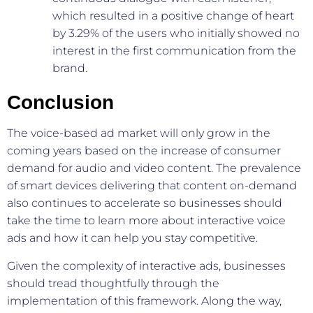
which resulted in a positive change of heart
by 3.29% of the users who initially showed no
interest in the first communication from the
brand.
Conclusion
The voice-based ad market will only grow in the
coming years based on the increase of consumer
demand for audio and video content. The prevalence
of smart devices delivering that content on-demand
also continues to accelerate so businesses should
take the time to learn more about interactive voice
ads and how it can help you stay competitive.
Given the complexity of interactive ads, businesses
should tread thoughtfully through the
implementation of this framework. Along the way,