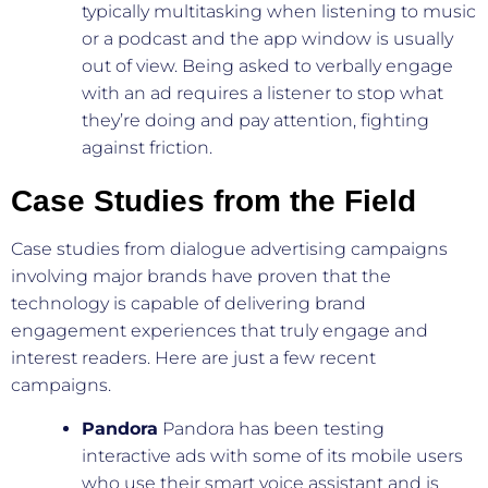
typically multitasking when listening to music
or a podcast and the app window is usually
out of view. Being asked to verbally engage
with an ad requires a listener to stop what
they’re doing and pay attention, fighting
against friction.
Case Studies from the Field
Case studies from dialogue advertising campaigns
involving major brands have proven that the
technology is capable of delivering brand
engagement experiences that truly engage and
interest readers. Here are just a few recent
campaigns.
Pandora
Pandora has been testing
interactive ads with some of its mobile users
who use their smart voice assistant and is