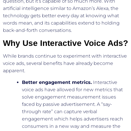
question, but it’s capable of so much more. With
artificial intelligence similar to Amazon’s Alexa, the
technology gets better every day at knowing what
words mean, and its capabilities extend to holding
back-and-forth conversations.
Why Use Interactive Voice Ads?
While brands continue to experiment with interactive
voice ads, several benefits have already become
apparent.
Better engagement metrics.
Interactive
voice ads have allowed for new metrics that
solve engagement measurement issues
faced by passive advertisement. A “say-
through rate” can capture verbal
engagement which helps advertisers reach
consumers in a new way and measure the