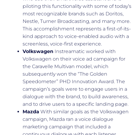
piloting this functionality with some of today’s
most recognizable brands such as Doritos,
Nestle, Turner Broadcasting, and many more.
This accomplishment represents a first-of-its-
kind approach to voice-enabled audio with a
screenless, voice-first experience.
Volkswagen
Instreamatic worked with
Volkswagen on their voice ad campaign for
the Caravelle Multivan model, which
subsequently won the “The Golden
Speedometer” PHD Innovation Award. The
campaign’s goals were to engage users in a
dialogue with the brand, to build awareness,
and to drive users to a specific landing page.
Mazda
With similar goals as the Volkswagen
campaign, Mazda ran a voice dialogue
marketing campaign that included a
continuous dialogue with each listener,