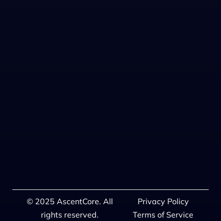
© 2025 AscentCore. All
Privacy Policy
rights reserved.
Terms of Service