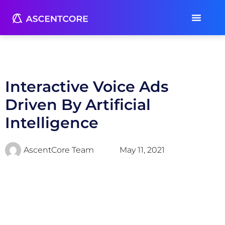
Interactive Voice Ads
Driven By Artificial
Intelligence
AscentCore Team
May 11, 2021