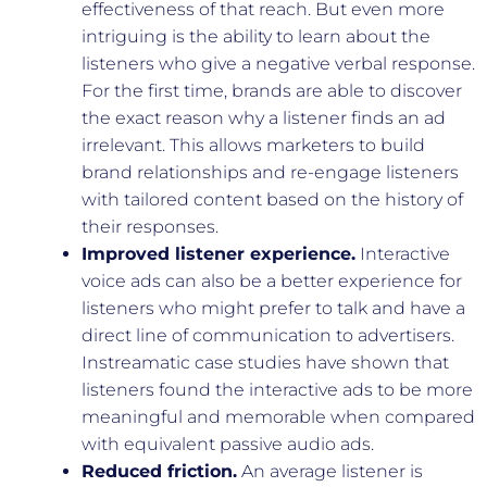
effectiveness of that reach. But even more
intriguing is the ability to learn about the
listeners who give a negative verbal response.
For the first time, brands are able to discover
the exact reason why a listener finds an ad
irrelevant. This allows marketers to build
brand relationships and re-engage listeners
with tailored content based on the history of
their responses.
Improved listener experience.
Interactive
voice ads can also be a better experience for
listeners who might prefer to talk and have a
direct line of communication to advertisers.
Instreamatic case studies have shown that
listeners found the interactive ads to be more
meaningful and memorable when compared
with equivalent passive audio ads.
Reduced friction.
An average listener is