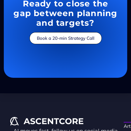
Ready to close the
gap between planning
and targets?
Book a 20-min Strategy Call
Art
AI moves fast, follow us on social media