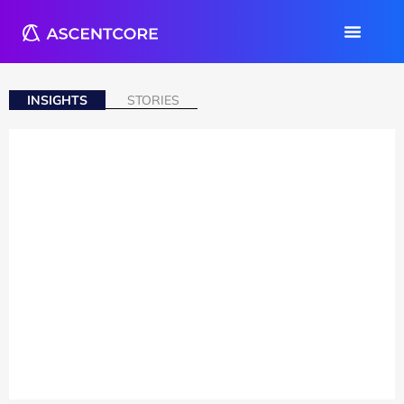
INSIGHTS
STORIES