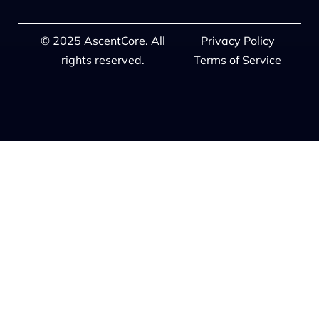
© 2025 AscentCore. All
Privacy Policy
rights reserved.
Terms of Service