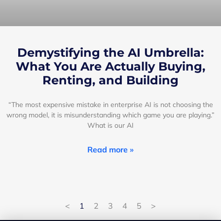
Demystifying the AI Umbrella:
What You Are Actually Buying,
Renting, and Building
“The most expensive mistake in enterprise AI is not choosing the
wrong model, it is misunderstanding which game you are playing.”
What is our AI
Read more »
<
1
2
3
4
5
>