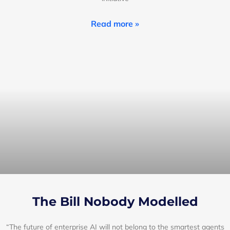
Read more »
The Bill Nobody Modelled
“The future of enterprise AI will not belong to the smartest agents