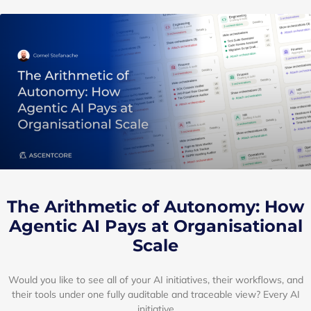
Insights
A sample of our work and insights
shared by the experts at AscentCore
The Arithmetic of Autonomy: How
Agentic AI Pays at Organisational
Scale
Would you like to see all of your AI initiatives, their workflows, and
their tools under one fully auditable and traceable view? Every AI
initiative