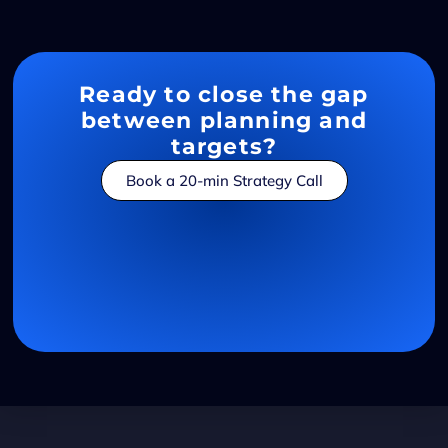
Ready to close the gap
between planning and
targets?
Book a 20-min Strategy Call