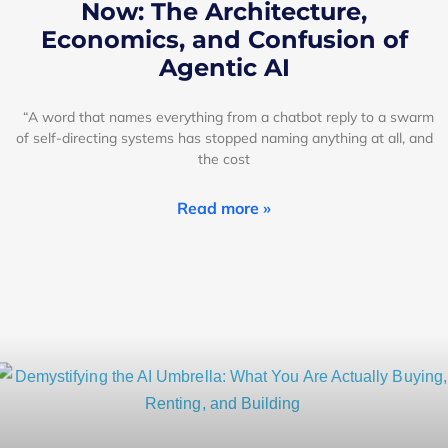
Now: The Architecture,
Economics, and Confusion of
Agentic AI
“A word that names everything from a chatbot reply to a swarm
of self-directing systems has stopped naming anything at all, and
the cost
Read more »