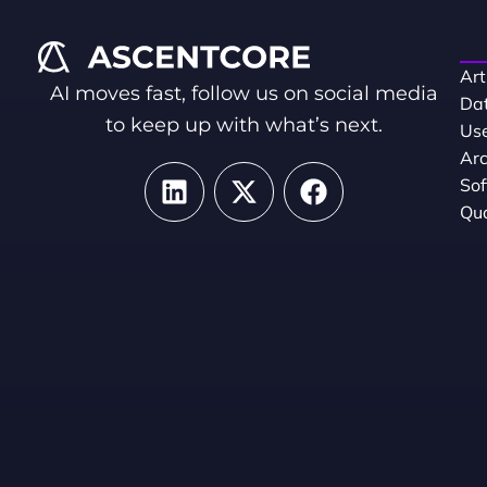
Art
AI moves fast, follow us on social media
Dat
to keep up with what’s next.
Use
Arc
So
Qua