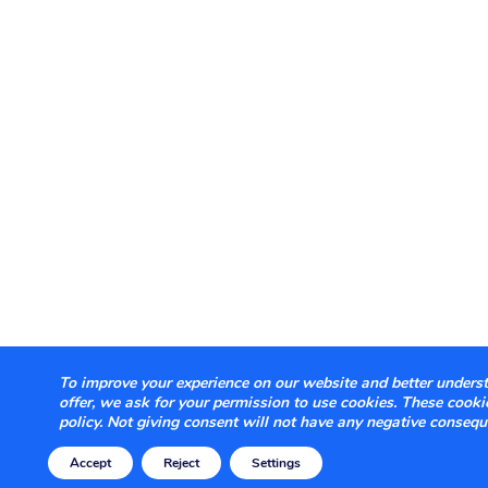
To improve your experience on our website and better underst
offer, we ask for your permission to use cookies. These cook
policy. Not giving consent will not have any negative consequ
Accept
Reject
Settings