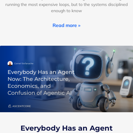
running the most expensive loops, but to the systems disciplined
enough to know
Read more »
Everybody Has an Agent