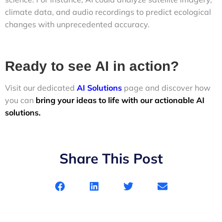
climate data, and audio recordings to predict ecological
changes with unprecedented accuracy.
Ready to see AI in action?
Visit our dedicated
AI Solutions
page and discover how
you can
bring your ideas to life with our actionable AI
solutions.
Share This Post