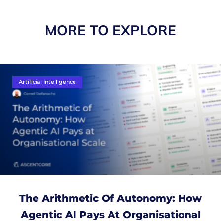
MORE TO EXPLORE
Artificial Intelligence
The Arithmetic Of Autonomy: How
Agentic AI Pays At Organisational