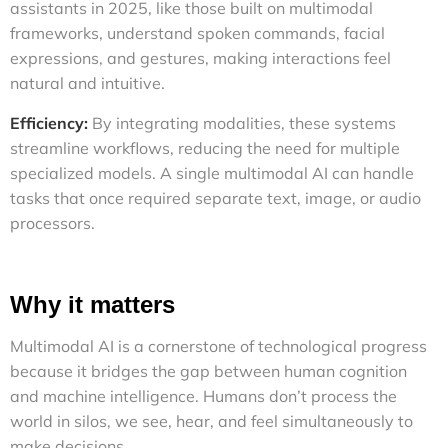
assistants in 2025, like those built on multimodal
frameworks, understand spoken commands, facial
expressions, and gestures, making interactions feel
natural and intuitive.
Efficiency:
By integrating modalities, these systems
streamline workflows, reducing the need for multiple
specialized models. A single multimodal AI can handle
tasks that once required separate text, image, or audio
processors.
Why it matters
Multimodal AI is a cornerstone of technological progress
because it bridges the gap between human cognition
and machine intelligence. Humans don’t process the
world in silos, we see, hear, and feel simultaneously to
make decisions.