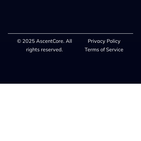
© 2025 AscentCore. All
Privacy Policy
rights reserved.
Terms of Service