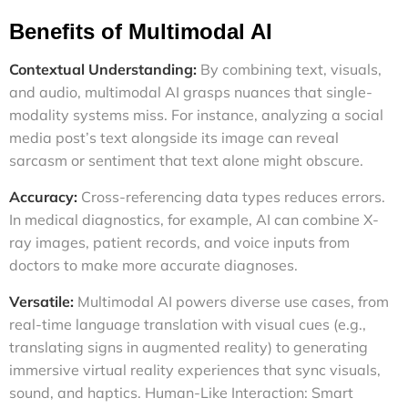
Benefits of Multimodal AI
Contextual Understanding:
By combining text, visuals,
and audio, multimodal AI grasps nuances that single-
modality systems miss. For instance, analyzing a social
media post’s text alongside its image can reveal
sarcasm or sentiment that text alone might obscure.
Accuracy:
Cross-referencing data types reduces errors.
In medical diagnostics, for example, AI can combine X-
ray images, patient records, and voice inputs from
doctors to make more accurate diagnoses.
Versatile:
Multimodal AI powers diverse use cases, from
real-time language translation with visual cues (e.g.,
translating signs in augmented reality) to generating
immersive virtual reality experiences that sync visuals,
sound, and haptics.
Human-Like Interaction: Smart