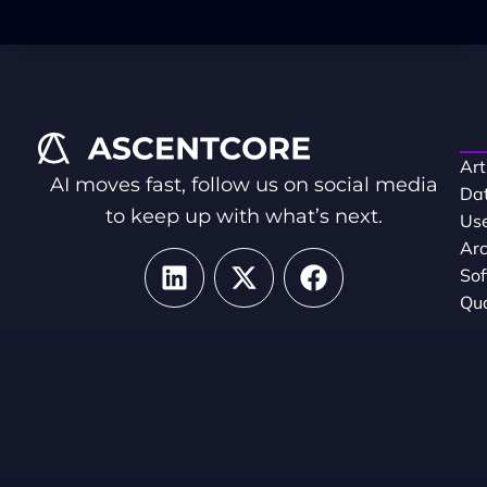
Art
AI moves fast, follow us on social media
Dat
to keep up with what’s next.
Use
Arc
So
Qua