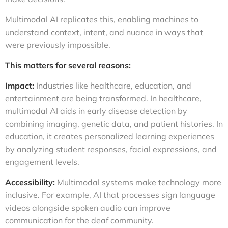
Multimodal AI replicates this, enabling machines to
understand context, intent, and nuance in ways that
were previously impossible.
This matters for several reasons:
Impact:
Industries like healthcare, education, and
entertainment are being transformed. In healthcare,
multimodal AI aids in early disease detection by
combining imaging, genetic data, and patient histories. In
education, it creates personalized learning experiences
by analyzing student responses, facial expressions, and
engagement levels.
Accessibility:
Multimodal systems make technology more
inclusive. For example, AI that processes sign language
videos alongside spoken audio can improve
communication for the deaf community.