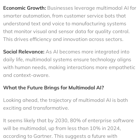
Economic Growth:
Businesses leverage multimodal AI for
smarter automation, from customer service bots that
understand text and voice to manufacturing systems
that monitor visual and sensor data for quality control.
This drives efficiency and innovation across sectors.
Social Relevance:
As AI becomes more integrated into
daily life, multimodal systems ensure technology aligns
with human needs, making interactions more empathetic
and context-aware.
What the Future Brings for Multimodal AI?
Looking ahead, the trajectory of multimodal AI is both
exciting and transformative.
It seems likely that by 2030, 80% of enterprise software
will be multimodal, up from less than 10% in 2024,
according to Gartner. This suggests a future with