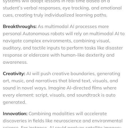
systems will adapt lessons in real time based on a
student’s verbal responses, eye tracking, and emotional
cues, creating truly individualized learning paths.
Breakthroughs:
As multimodal AI processes more
personal Autonomous robots will rely on multimodal AI to
navigate complex environments, combining visual,
auditory, and tactile inputs to perform tasks like disaster
response or eldercare with human-like dexterity and
awareness.
Creativity:
AI will push creative boundaries, generating
art, music, and narratives that blend text, visuals, and
sound in novel ways. Imagine AI-directed films where
every element: script, visuals, and soundtrack is auto
generated.
Innovation:
Combining modalities will accelerate
discoveries in fields like neuroscience and environmental
science. For instance, AI could analyze satellite imagery,