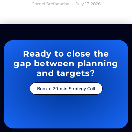
Cornel Stefanache
July 17, 2026
Ready to close the
gap between planning
and targets?
Book a 20-min Strategy Call