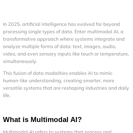
In 2025, artificial intelligence has evolved far beyond
processing single types of data. Enter multimodal AI, a
transformative approach where systems integrate and
analyze multiple forms of data: text, images, audio,
video, and even sensory inputs like touch or temperature,
simultaneously.
This fusion of data modalities enables AI to mimic
human-like understanding, creating smarter, more
versatile systems that are reshaping industries and daily
life.
What is Multimodal AI?
Multimodal AI refers to systems that process and