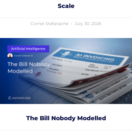
Scale
Cornel Stefanache
July 30, 2026
Artificial Intelligence
The Bill Nobody Modelled