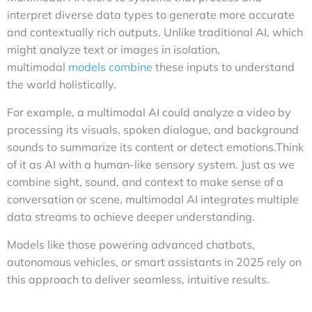
interpret diverse data types to generate more accurate
and contextually rich outputs. Unlike traditional AI, which
might analyze text or images in isolation,
multimodal
models combine
these inputs to understand
the world holistically.
For example, a multimodal AI could analyze a video by
processing its visuals, spoken dialogue, and background
sounds to summarize its content or detect emotions.Think
of it as AI with a human-like sensory system. Just as we
combine sight, sound, and context to make sense of a
conversation or scene, multimodal AI integrates multiple
data streams to achieve deeper understanding.
Models like those powering advanced chatbots,
autonomous vehicles, or smart assistants in 2025 rely on
this approach to deliver seamless, intuitive results.