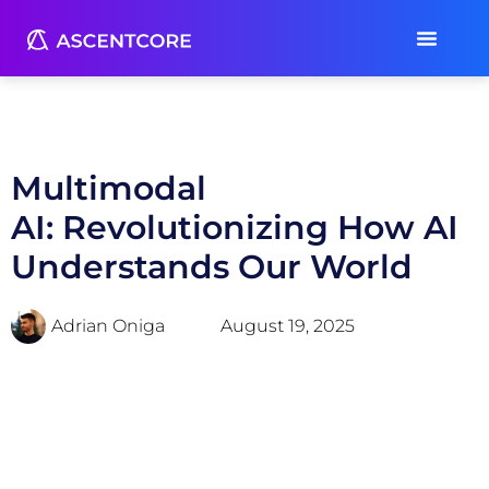
Multimodal
AI: Revolutionizing How AI
Understands Our World
Adrian Oniga
August 19, 2025