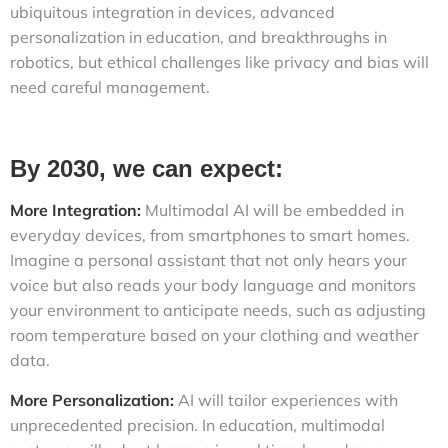
ubiquitous integration in devices, advanced
personalization in education, and breakthroughs in
robotics, but ethical challenges like privacy and bias will
need careful management.
By 2030, we can expect:
More Integration:
Multimodal AI will be embedded in
everyday devices, from smartphones to smart homes.
Imagine a personal assistant that not only hears your
voice but also reads your body language and monitors
your environment to anticipate needs, such as adjusting
room temperature based on your clothing and weather
data.
More Personalization:
AI will tailor experiences with
unprecedented precision. In education, multimodal