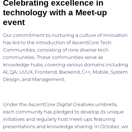
Celebrating excellence in
technology with a Meet-up
event
Our commitment to nurturing a culture of innovation
has led to the introduction of AscentCore Tech
Communities, consisting of nine diverse tech
communities. These communities serve as
knowledge hubs, covering various domains including
AI, QA, UI/UX, Frontend, Backend, C++, Mobile, System
Design, and Management.
Under the AscentCore Digital Creatives umbrella,
each community has pledged to develop its unique
initiatives and regularly host meet-ups featuring
presentations and knowledge sharing. In October, we