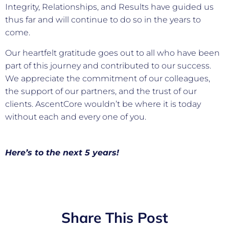
Integrity, Relationships, and Results have guided us
thus far and will continue to do so in the years to
come.
Our heartfelt gratitude goes out to all who have been
part of this journey and contributed to our success.
We appreciate the commitment of our colleagues,
the support of our partners, and the trust of our
clients. AscentCore wouldn’t be where it is today
without each and every one of you.
Here’s to the next 5 years!
Share This Post