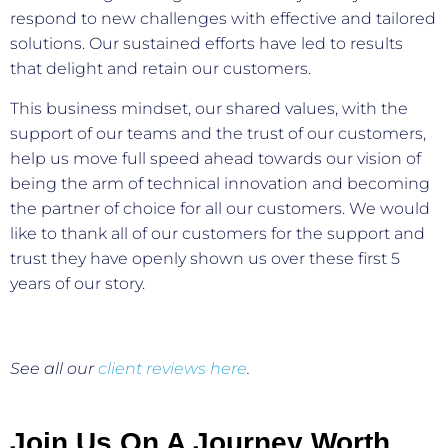
respond to new challenges with effective and tailored
solutions. Our sustained efforts have led to results
that delight and retain our customers.
This business mindset, our shared values, with the
support of our teams and the trust of our customers,
help us move full speed ahead towards our vision of
being the arm of technical innovation and becoming
the partner of choice for all our customers. We would
like to thank all of our customers for the support and
trust they have openly shown us over these first 5
years of our story.
See all our
client reviews here
.
Join Us On A Journey Worth