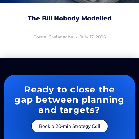
The Bill Nobody Modelled
Cornel Stefanache
July 17, 2026
Ready to close the
gap between planning
and targets?
Book a 20-min Strategy Call