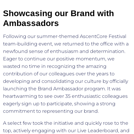
Showcasing our Brand with
Ambassadors
Following our summer-themed AscentCore Festival
team-building event, we returned to the office with a
newfound sense of enthusiasm and determination.
Eager to continue our positive momentum, we
wasted no time in recognizing the amazing
contribution of our colleagues over the years to
developing and consolidating our culture by officially
launching the Brand Ambassador program. It was
heartwarming to see over 35 enthusiastic colleagues
eagerly sign up to participate, showing a strong
commitment to representing our brand.
A select few took the initiative and quickly rose to the
top, actively engaging with our Live Leaderboard, and