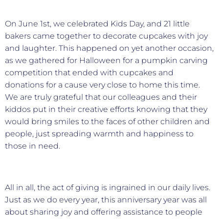
On June 1st, we celebrated Kids Day, and 21 little
bakers came together to decorate cupcakes with joy
and laughter. This happened on yet another occasion,
as we gathered for Halloween for a pumpkin carving
competition that ended with cupcakes and
donations for a cause very close to home this time.
We are truly grateful that our colleagues and their
kiddos put in their creative efforts knowing that they
would bring smiles to the faces of other children and
people, just spreading warmth and happiness to
those in need.
All in all, the act of giving is ingrained in our daily lives.
Just as we do every year, this anniversary year was all
about sharing joy and offering assistance to people