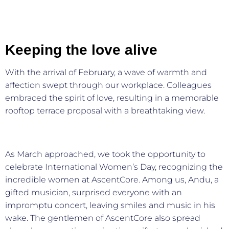
Keeping the love alive
With the arrival of February, a wave of warmth and
affection swept through our workplace. Colleagues
embraced the spirit of love, resulting in a memorable
rooftop terrace proposal with a breathtaking view.
As March approached, we took the opportunity to
celebrate International Women’s Day, recognizing the
incredible women at AscentCore. Among us, Andu, a
gifted musician, surprised everyone with an
impromptu concert, leaving smiles and music in his
wake. The gentlemen of AscentCore also spread