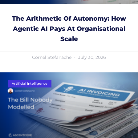
The Arithmetic Of Autonomy: How
Agentic AI Pays At Organisational
Scale
Cornel Stefanache
July 30, 2026
Artificial Intelligence