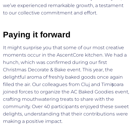
we’ve experienced remarkable growth, a testament
to our collective commitment and effort.
Paying it forward
It might surprise you that some of our most creative
moments occur in the AscentCore kitchen. We had a
hunch, which was confirmed during our first
Christmas Decorate & Bake event. This year, the
delightful aroma of freshly baked goods once again
filled the air. Our colleagues from Cluj and Timișoara
joined forces to organize the AC Baked Goodies event,
crafting mouthwatering treats to share with the
community. Over 40 participants enjoyed these sweet
delights, understanding that their contributions were
making a positive impact.