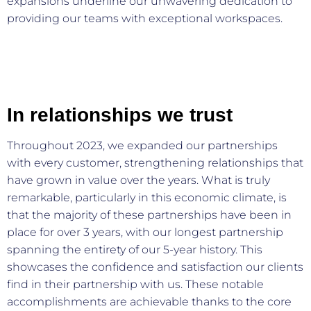
expansions underline our unwavering dedication to
providing our teams with exceptional workspaces.
In relationships we trust
Throughout 2023, we expanded our partnerships
with every customer, strengthening relationships that
have grown in value over the years. What is truly
remarkable, particularly in this economic climate, is
that the majority of these partnerships have been in
place for over 3 years, with our longest partnership
spanning the entirety of our 5-year history. This
showcases the confidence and satisfaction our clients
find in their partnership with us. These notable
accomplishments are achievable thanks to the core