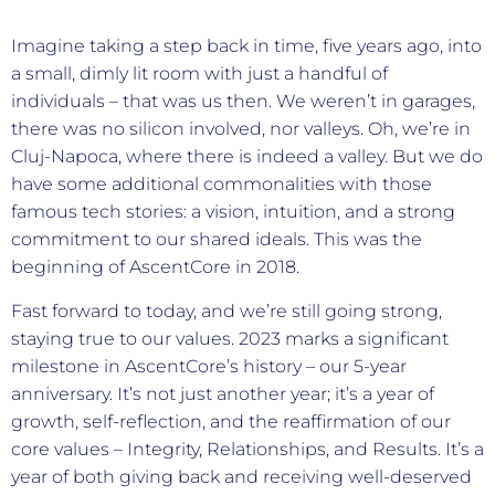
Imagine taking a step back in time, five years ago, into
a small, dimly lit room with just a handful of
individuals – that was us then. We weren’t in garages,
there was no silicon involved, nor valleys. Oh, we’re in
Cluj-Napoca, where there is indeed a valley. But we do
have some additional commonalities with those
famous tech stories: a vision, intuition, and a strong
commitment to our shared ideals. This was the
beginning of AscentCore in 2018.
Fast forward to today, and we’re still going strong,
staying true to our values. 2023 marks a significant
milestone in AscentCore’s history – our 5-year
anniversary. It’s not just another year; it’s a year of
growth, self-reflection, and the reaffirmation of our
core values – Integrity, Relationships, and Results. It’s a
year of both giving back and receiving well-deserved