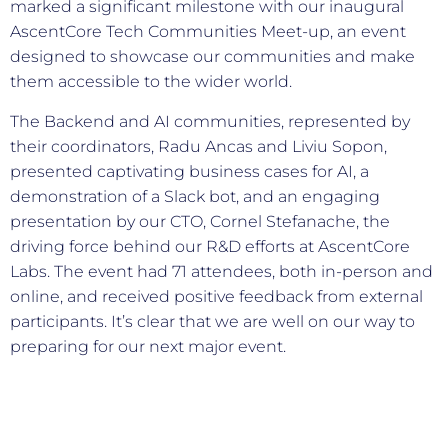
marked a significant milestone with our inaugural
AscentCore Tech Communities Meet-up, an event
designed to showcase our communities and make
them accessible to the wider world.
The Backend and AI communities, represented by
their coordinators, Radu Ancas and Liviu Sopon,
presented captivating business cases for AI, a
demonstration of a Slack bot, and an engaging
presentation by our CTO, Cornel Stefanache, the
driving force behind our R&D efforts at AscentCore
Labs. The event had 71 attendees, both in-person and
online, and received positive feedback from external
participants. It’s clear that we are well on our way to
preparing for our next major event.