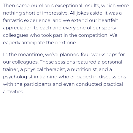
Then came Aurelian’s exceptional results, which were
nothing short of impressive. All jokes aside, it was a
fantastic experience, and we extend our heartfelt
appreciation to each and every one of our sporty
colleagues who took part in the competition. We
eagerly anticipate the next one.
In the meantime, we’ve planned four workshops for
our colleagues. These sessions featured a personal
trainer, a physical therapist, a nutritionist, and a
psychologist in training who engaged in discussions
with the participants and even conducted practical
activities.