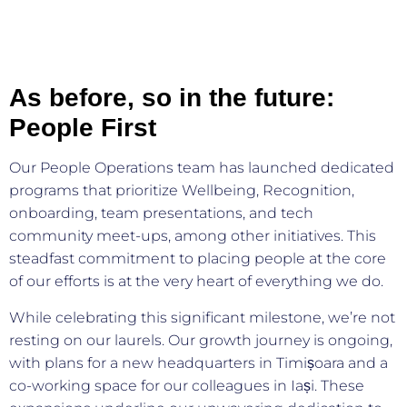
As before, so in the future:
People First
Our People Operations team has launched dedicated
programs that prioritize Wellbeing, Recognition,
onboarding, team presentations, and tech
community meet-ups, among other initiatives. This
steadfast commitment to placing people at the core
of our efforts is at the very heart of everything we do.
While celebrating this significant milestone, we’re not
resting on our laurels. Our growth journey is ongoing,
with plans for a new headquarters in Timișoara and a
co-working space for our colleagues in Iași. These