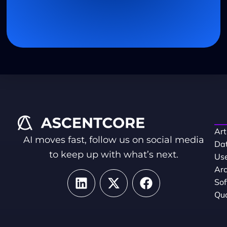
Art
AI moves fast, follow us on social media
Dat
to keep up with what’s next.
Use
Arc
So
Qua