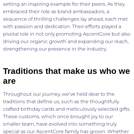
setting an inspiring example for their peers. As they
embraced their role as brand ambassadors, a
sequence of thrilling challenges lay ahead, each met
with passion and dedication. Their efforts played a
pivotal role in not only promoting AscentCore but also
driving our organic growth and expanding our reach,
strengthening our presence in the industry.
Traditions that make us who we
are
Throughout our journey, we’ve held dear to the
traditions that define us, such as the thoughtfully
crafted birthday cards and meticulously selected gifts.
These customs, which once brought joy to our
smaller team, have evolved into something truly
special as our AscentCore family has grown. Whether