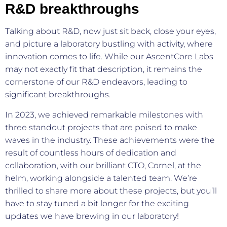
R&D breakthroughs
Talking about R&D, now just sit back, close your eyes,
and picture a laboratory bustling with activity, where
innovation comes to life. While our AscentCore Labs
may not exactly fit that description, it remains the
cornerstone of our R&D endeavors, leading to
significant breakthroughs.
In 2023, we achieved remarkable milestones with
three standout projects that are poised to make
waves in the industry. These achievements were the
result of countless hours of dedication and
collaboration, with our brilliant CTO, Cornel, at the
helm, working alongside a talented team. We’re
thrilled to share more about these projects, but you’ll
have to stay tuned a bit longer for the exciting
updates we have brewing in our laboratory!