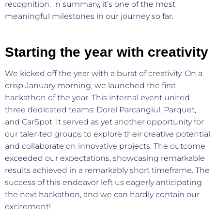
recognition. In summary, it’s one of the most
meaningful milestones in our journey so far.
Starting the year with creativity
We kicked off the year with a burst of creativity. On a
crisp January morning, we launched the first
hackathon of the year. This internal event united
three dedicated teams: Dorel Parcangiul, Parquet,
and CarSpot. It served as yet another opportunity for
our talented groups to explore their creative potential
and collaborate on innovative projects. The outcome
exceeded our expectations, showcasing remarkable
results achieved in a remarkably short timeframe. The
success of this endeavor left us eagerly anticipating
the next hackathon, and we can hardly contain our
excitement!