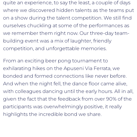
quite an experience, to say the least, a couple of days
where we discovered hidden talents as the teams put
on a show during the talent competition. We still find
ourselves chuckling at some of the performances as
we remember them right now. Our three-day team-
building event was a mix of laughter, friendly
competition, and unforgettable memories.
From an exciting beer pong tournament to
exhilarating hikes on the Apuseni Via Ferrata, we
bonded and formed connections like never before.
And when the night fell, the dance floor came alive,
with colleagues dancing until the early hours. All in all,
given the fact that the feedback from over 90% of the
participants was overwhelmingly positive, it really
highlights the incredible bond we share.