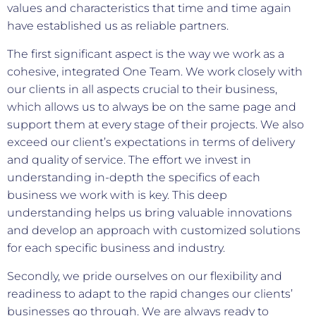
values and characteristics that time and time again
have established us as reliable partners.
The first significant aspect is the way we work as a
cohesive, integrated One Team. We work closely with
our clients in all aspects crucial to their business,
which allows us to always be on the same page and
support them at every stage of their projects. We also
exceed our client’s expectations in terms of delivery
and quality of service. The effort we invest in
understanding in-depth the specifics of each
business we work with is key. This deep
understanding helps us bring valuable innovations
and develop an approach with customized solutions
for each specific business and industry.
Secondly, we pride ourselves on our flexibility and
readiness to adapt to the rapid changes our clients’
businesses go through. We are always ready to