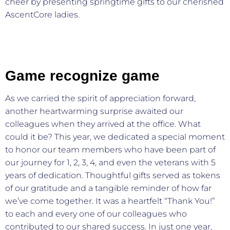
cheer by presenting springtime gifts to our cherished
AscentCore ladies.
Game recognize game
As we carried the spirit of appreciation forward,
another heartwarming surprise awaited our
colleagues when they arrived at the office. What
could it be? This year, we dedicated a special moment
to honor our team members who have been part of
our journey for 1, 2, 3, 4, and even the veterans with 5
years of dedication. Thoughtful gifts served as tokens
of our gratitude and a tangible reminder of how far
we’ve come together. It was a heartfelt “Thank You!”
to each and every one of our colleagues who
contributed to our shared success. In just one year,