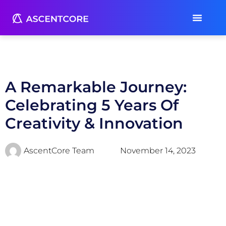
A Remarkable Journey:
Celebrating 5 Years Of
Creativity & Innovation
AscentCore Team
November 14, 2023