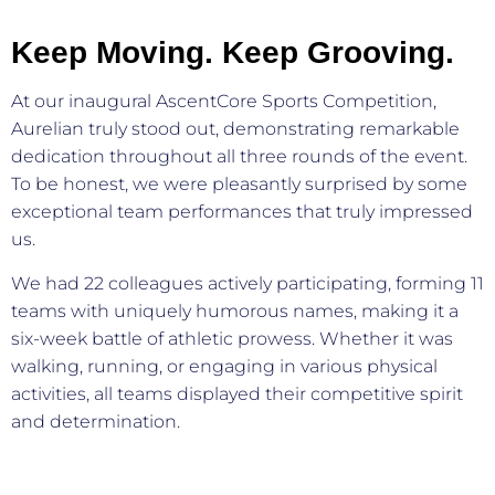
Keep Moving. Keep Grooving.
At our inaugural AscentCore Sports Competition,
Aurelian truly stood out, demonstrating remarkable
dedication throughout all three rounds of the event.
To be honest, we were pleasantly surprised by some
exceptional team performances that truly impressed
us.
We had 22 colleagues actively participating, forming 11
teams with uniquely humorous names, making it a
six-week battle of athletic prowess. Whether it was
walking, running, or engaging in various physical
activities, all teams displayed their competitive spirit
and determination.