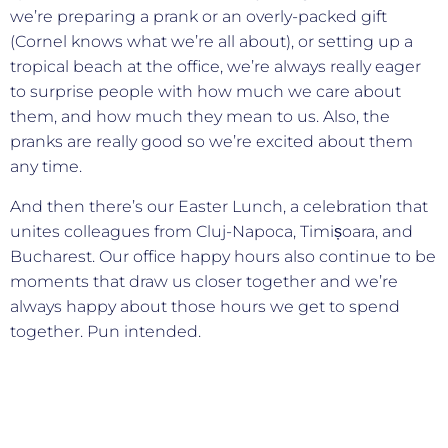
we’re preparing a prank or an overly-packed gift
(Cornel knows what we’re all about), or setting up a
tropical beach at the office, we’re always really eager
to surprise people with how much we care about
them, and how much they mean to us. Also, the
pranks are really good so we’re excited about them
any time.
And then there’s our Easter Lunch, a celebration that
unites colleagues from Cluj-Napoca, Timișoara, and
Bucharest. Our office happy hours also continue to be
moments that draw us closer together and we’re
always happy about those hours we get to spend
together. Pun intended.