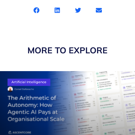
MORE TO EXPLORE
Artificial Intelligence