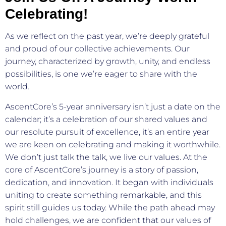
Celebrating!
As we reflect on the past year, we’re deeply grateful
and proud of our collective achievements. Our
journey, characterized by growth, unity, and endless
possibilities, is one we’re eager to share with the
world.
AscentCore’s 5-year anniversary isn’t just a date on the
calendar; it’s a celebration of our shared values and
our resolute pursuit of excellence, it’s an entire year
we are keen on celebrating and making it worthwhile.
We don’t just talk the talk, we live our values. At the
core of AscentCore’s journey is a story of passion,
dedication, and innovation. It began with individuals
uniting to create something remarkable, and this
spirit still guides us today. While the path ahead may
hold challenges, we are confident that our values of