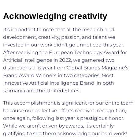
Acknowledging creativity
It’s important to note that all the research and
development, creativity, passion, and talent we
invested in our work didn’t go unnoticed this year.
After receiving the European Technology Award for
Artificial Intelligence in 2022, we garnered two
distinctions this year from Global Brands Magazine’s
Brand Award Winners in two categories: Most
Innovative Artificial Intelligence Brand, in both
Romania and the United States.
This accomplishment is significant for our entire team
because our collective efforts received recognition,
once again, following last year’s prestigious honor.
While we aren’t driven by awards, it’s certainly
gratifying to see them acknowledge our hard work!