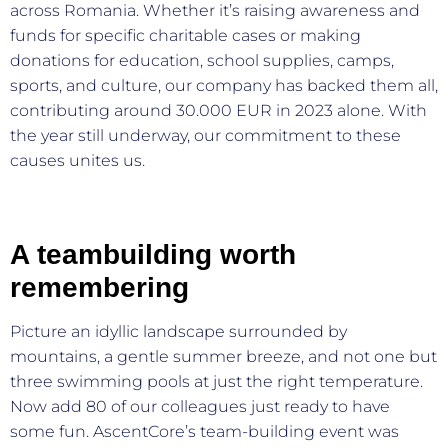
across Romania. Whether it’s raising awareness and
funds for specific charitable cases or making
donations for education, school supplies, camps,
sports, and culture, our company has backed them all,
contributing around 30.000 EUR in 2023 alone. With
the year still underway, our commitment to these
causes unites us.
A teambuilding worth
remembering
Picture an idyllic landscape surrounded by
mountains, a gentle summer breeze, and not one but
three swimming pools at just the right temperature.
Now add 80 of our colleagues just ready to have
some fun. AscentCore’s team-building event was