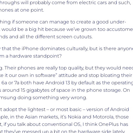
kthroughs will probably come from electric cars and such,
hones at one point.
g thing if someone can manage to create a good under-
at would be a big hit because we’ve grown too accustom
ds and all the different screen cutouts.
that the iPhone dominates culturally, but is there anyon
om a hardware standpoint?
 Their phones are really top quality, but they would nee
e it our own in software” attitude and stop bloating their
l 6a or 7a both have Android 13 by default as the operatin
 around 15 gigabytes of space in the phone storage. On
st Samsung doing something very wrong.
 adopt the lightest – or most basic – version of Android
le, in the Asian markets, it’s Nokia and Motorola, those
 if you talk about conventional OS, I think OnePlus has
t they’ve messed up a bit on the hardware side lately.