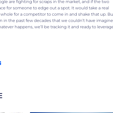
e are fighting for scraps in the market, and if the two
lace for someone to edge out a spot. It would take a real
 whole for a competitor to come in and shake that up. Bu
en in the past few decades that we couldn’t have imagine
hatever happens, we’ll be tracking it and ready to leverag
E