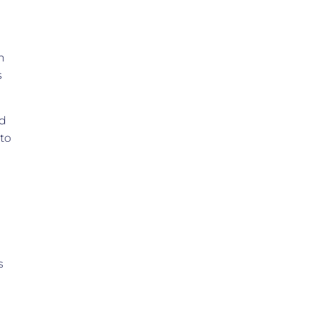
h
s
ld
 to
s