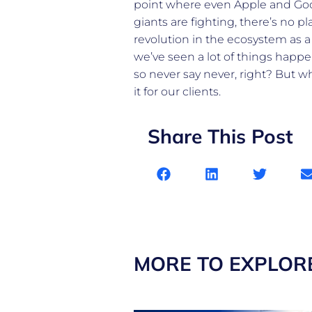
point where even Apple and Googl
giants are fighting, there’s no p
revolution in the ecosystem as a
we’ve seen a lot of things happ
so never say never, right? But w
it for our clients.
Share This Post
MORE TO EXPLOR