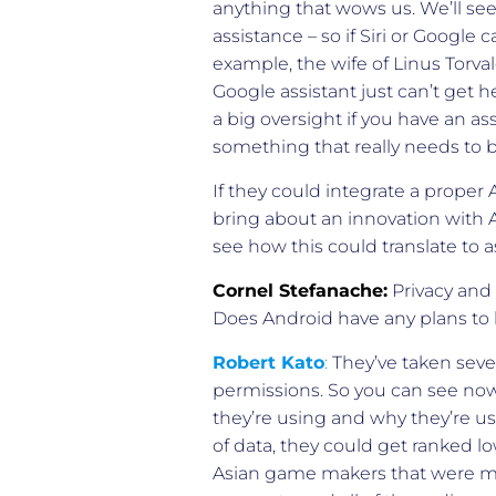
anything that wows us. We’ll se
assistance – so if Siri or Google
example, the wife of Linus Torv
Google assistant just can’t get h
a big oversight if you have an as
something that really needs to
If they could integrate a proper A
bring about an innovation with AI
see how this could translate to a
Cornel Stefanache:
Privacy and d
Does Android have any plans to
Robert Kato
:
They’ve taken sever
permissions. So you can see now 
they’re using and why they’re usi
of data, they could get ranked 
Asian game makers that were mi