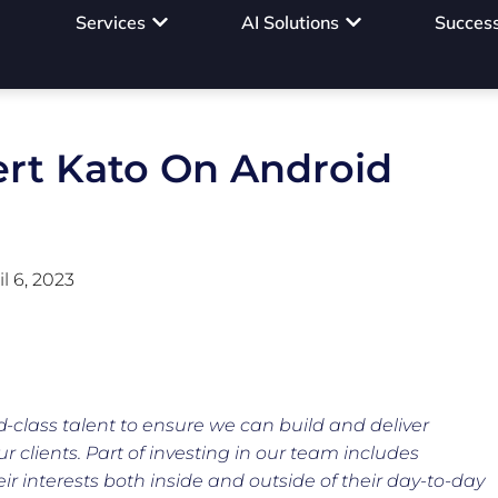
Services
AI Solutions
Success
ert Kato On Android
il 6, 2023
d-class talent to ensure we can build and deliver
ur clients. Part of investing in our team includes
r interests both inside and outside of their day-to-day