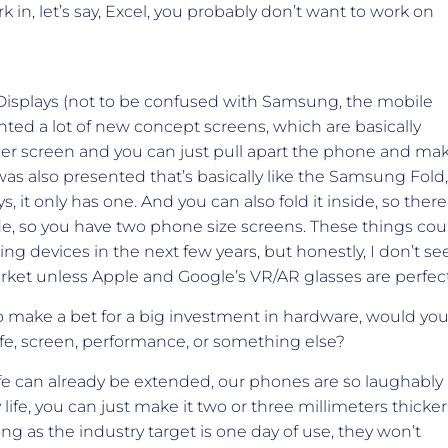
 in, let’s say, Excel, you probably don’t want to work on
Displays (not to be confused with Samsung, the mobile
ed a lot of new concept screens, which are basically
gger screen and you can just pull apart the phone and ma
was also presented that’s basically like the Samsung Fold,
, it only has one. And you can also fold it inside, so there
tside, so you have two phone size screens. These things cou
g devices in the next few years, but honestly, I don’t se
rket unless Apple and Google’s VR/AR glasses are perfect
o make a bet for a big investment in hardware, would yo
ife, screen, performance, or something else?
 life can already be extended, our phones are so laughably
life, you can just make it two or three millimeters thicker
ong as the industry target is one day of use, they won’t