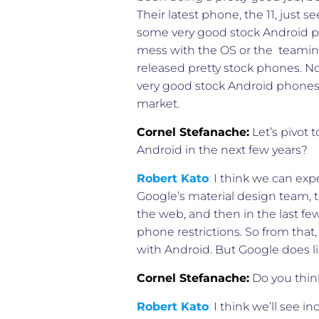
Their latest phone, the 11, just 
some very good stock Android ph
mess with the OS or the teaming
released pretty stock phones. No
very good stock Android phones.
market.
Cornel Stefanache:
Let’s pivot 
Android in the next few years?
Robert Kato
:
I think we can expe
Google’s material design team, 
the web, and then in the last fe
phone restrictions. So from tha
with Android. But Google does lik
Cornel Stefanache:
Do you thin
Robert Kato
:
I think we’ll see 