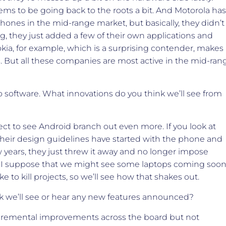
seems to be going back to the roots a bit. And Motorola has
ones in the mid-range market, but basically, they didn’t
, they just added a few of their own applications and
kia, for example, which is a surprising contender, makes
 But all these companies are most active in the mid-ran
to software. What innovations do you think we’ll see from
ct to see Android branch out even more. If you look at
their design guidelines have started with the phone and
w years, they just threw it away and no longer impose
t, I suppose that we might see some laptops coming soo
e to kill projects, so we’ll see how that shakes out.
k we’ll see or hear any new features announced?
incremental improvements across the board but not