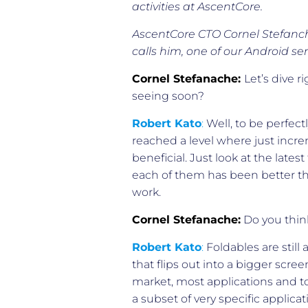
activities at AscentCore.
AscentCore CTO Cornel Stefanch
calls him, one of our Android sen
Cornel Stefanache:
Let’s dive 
seeing soon?
Robert Kato
:
Well, to be perfect
reached a level where just incre
beneficial. Just look at the late
each of them has been better than
work.
Cornel Stefanache:
Do you think
Robert Kato
:
Foldables are still
that flips out into a bigger screen
market, most applications and to
a subset of very specific applicat