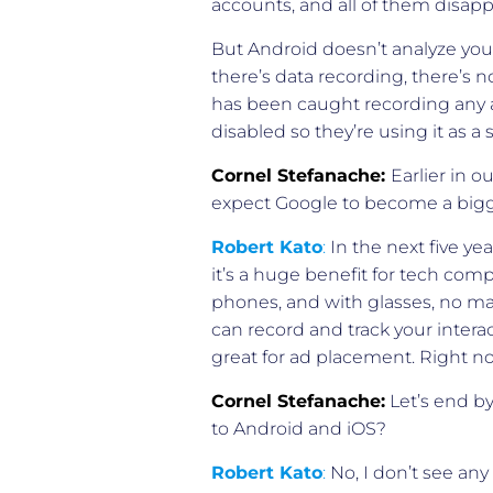
accounts, and all of them disap
But Android doesn’t analyze your
there’s data recording, there’s
has been caught recording any a
disabled so they’re using it as a
Cornel Stefanache:
Earlier in 
expect Google to become a bigg
Robert Kato
:
In the next five ye
it’s a huge benefit for tech compa
phones, and with glasses, no mat
can record and track your intera
great for ad placement. Right no
Cornel Stefanache:
Let’s end by
to Android and iOS?
Robert Kato
:
No, I don’t see any