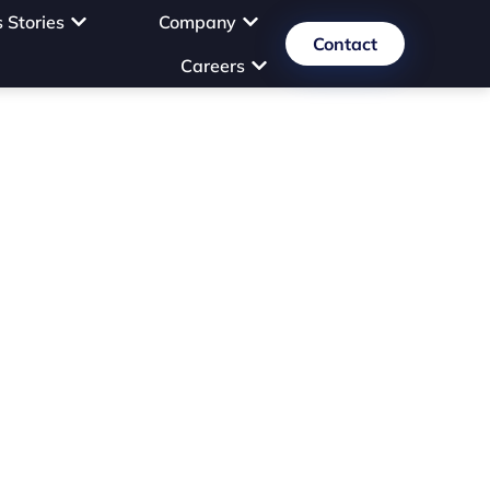
 Stories
Company
Contact
Careers