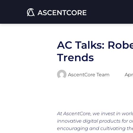
AC Talks: Rob
Trends
AscentCore Team
Apr
At AscentCore, we invest in worl
innovative digital products for o
encouraging and cultivating thei