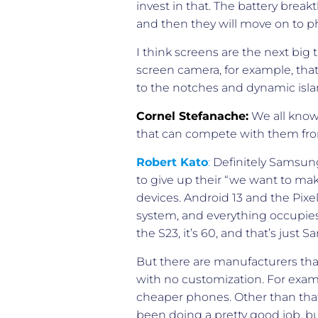
invest in that. The battery brea
and then they will move on to p
I think screens are the next bi
screen camera, for example, th
to the notches and dynamic islan
Cornel Stefanache:
We all know 
that can compete with them fr
Robert Kato
:
Definitely Samsung.
to give up their “we want to mak
devices. Android 13 and the Pixe
system, and everything occupies
the S23, it’s 60, and that’s ju
But there are manufacturers that
with no customization. For examp
cheaper phones. Other than that,
been doing a pretty good job, bu