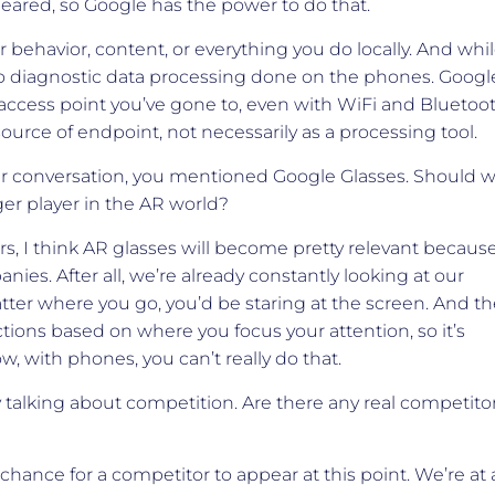
peared, so Google has the power to do that.
 behavior, content, or everything you do locally. And whi
 no diagnostic data processing done on the phones. Googl
ccess point you’ve gone to, even with WiFi and Bluetoo
 source of endpoint, not necessarily as a processing tool.
our conversation, you mentioned Google Glasses. Should 
er player in the AR world?
ars, I think AR glasses will become pretty relevant becaus
nies. After all, we’re already constantly looking at our
ter where you go, you’d be staring at the screen. And th
ctions based on where you focus your attention, so it’s
w, with phones, you can’t really do that.
 talking about competition. Are there any real competito
 chance for a competitor to appear at this point. We’re at 