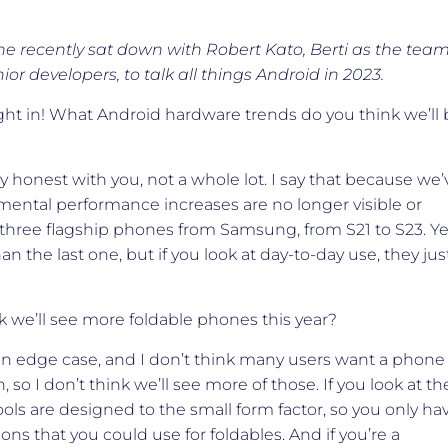
e recently sat down with Robert Kato, Berti as the tea
ior developers, to talk all things Android in 2023.
right in! What Android hardware trends do you think we’ll
ly honest with you, not a whole lot. I say that because we’
mental performance increases are no longer visible or
st three flagship phones from Samsung, from S21 to S23. Ye
 the last one, but if you look at day-to-day use, they jus
 we’ll see more foldable phones this year?
 an edge case, and I don’t think many users want a phone
, so I don’t think we’ll see more of those. If you look at th
ols are designed to the small form factor, so you only ha
ions that you could use for foldables. And if you’re a