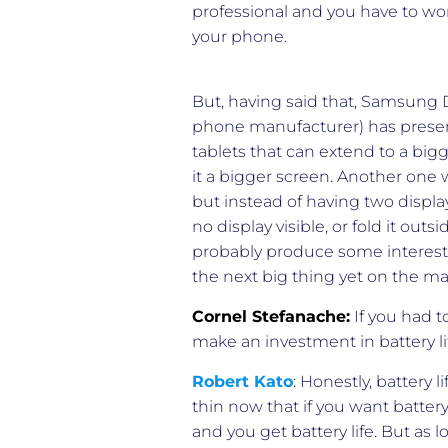
professional and you have to work
your phone.
But, having said that, Samsung 
phone manufacturer) has present
tablets that can extend to a bi
it a bigger screen. Another one 
but instead of having two displays
no display visible, or fold it ou
probably produce some interestin
the next big thing yet on the ma
Cornel Stefanache:
If you had t
make an investment in battery l
Robert Kato
: Honestly, battery
thin now that if you want battery 
and you get battery life. But as l