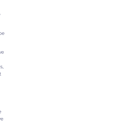
m
 be
ve
s,
t
e
ve