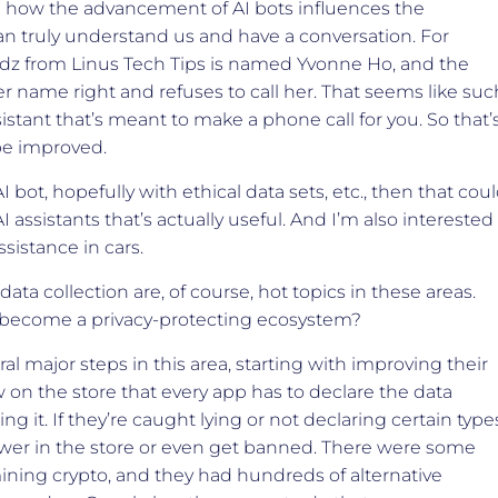
e how the advancement of AI bots influences the
 can truly understand us and have a conversation. For
aldz from Linus Tech Tips is named Yvonne Ho, and the
er name right and refuses to call her. That seems like suc
sistant that’s meant to make a phone call for you. So that’
 be improved.
I bot, hopefully with ethical data sets, etc., then that cou
 assistants that’s actually useful. And I’m also interested
ssistance in cars.
ata collection are, of course, hot topics in these areas.
 become a privacy-protecting ecosystem?
al major steps in this area, starting with improving their
on the store that every app has to declare the data
ng it. If they’re caught lying or not declaring certain type
lower in the store or even get banned. There were some
ning crypto, and they had hundreds of alternative