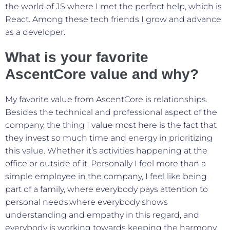
the world of JS where I met the perfect help, which is
React. Among these tech friends I grow and advance
as a developer.
What is your favorite
AscentCore value and why?
My favorite value from AscentCore is relationships.
Besides the technical and professional aspect of the
company, the thing I value most here is the fact that
they invest so much time and energy in prioritizing
this value. Whether it’s activities happening at the
office or outside of it. Personally I feel more than a
simple employee in the company, I feel like being
part of a family, where everybody pays attention to
personal needs,where everybody shows
understanding and empathy in this regard, and
everybody is working towards keeping the harmony