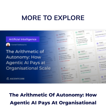
MORE TO EXPLORE
Artificial Intelligence
The Arithmetic Of Autonomy: How
Agentic AI Pays At Organisational