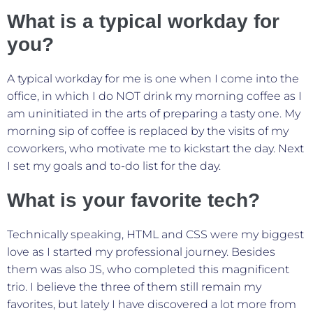
What is a typical workday for
you?
A typical workday for me is one when I come into the
office, in which I do NOT drink my morning coffee as I
am uninitiated in the arts of preparing a tasty one. My
morning sip of coffee is replaced by the visits of my
coworkers, who motivate me to kickstart the day. Next
I set my goals and to-do list for the day.
What is your favorite tech?
Technically speaking, HTML and CSS were my biggest
love as I started my professional journey. Besides
them was also JS, who completed this magnificent
trio. I believe the three of them still remain my
favorites, but lately I have discovered a lot more from