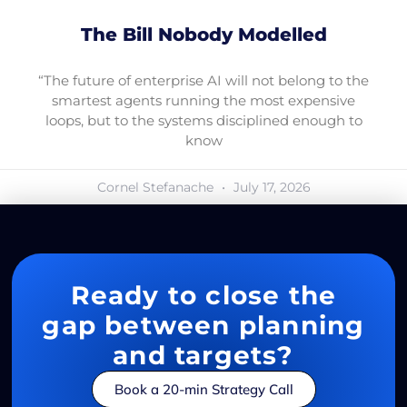
The Bill Nobody Modelled
“The future of enterprise AI will not belong to the
smartest agents running the most expensive
loops, but to the systems disciplined enough to
know
Cornel Stefanache
July 17, 2026
Ready to close the
gap between planning
and targets?
Book a 20-min Strategy Call