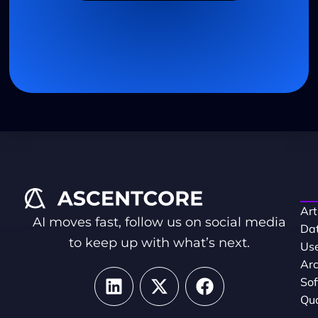
Art
AI moves fast, follow us on social media
Dat
to keep up with what’s next.
Use
Arc
So
Qua