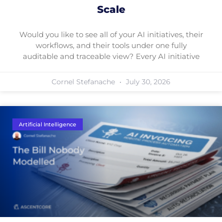
Scale
Would you like to see all of your AI initiatives, their
workflows, and their tools under one fully
auditable and traceable view? Every AI initiative
Cornel Stefanache
July 30, 2026
Artificial Intelligence