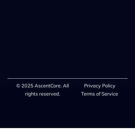
© 2025 AscentCore. All
Privacy Policy
rights reserved.
Terms of Service