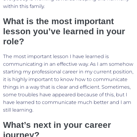
within this family.
What is the most important
lesson you’ve learned in your
role?
The most important lesson I have learned is
communicating in an effective way. As I am somehow
starting my professional career in my current position,
it is highly important to know how to communicate
things in a way that is clear and efficient. Sometimes,
some troubles have appeared because of this, but I
have learned to communicate much better and I am
still learning.
What’s next in your career
journey?