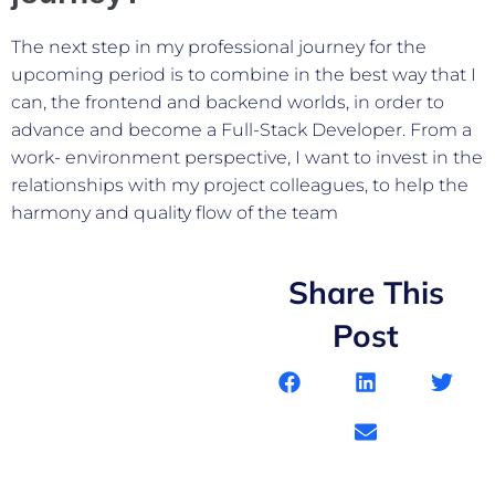
The next step in my professional journey for the
upcoming period is to combine in the best way that I
can, the frontend and backend worlds, in order to
advance and become a Full-Stack Developer. From a
work- environment perspective, I want to invest in the
relationships with my project colleagues, to help the
harmony and quality flow of the team
Share This
Post