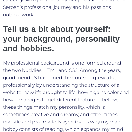
Serban’s professional journey and his passions
outside work.
Tell us a bit about yourself:
your background, personality
and hobbies.
My professional background is one formed around
the two buddies, HTML and CSS. Among the years,
good friend JS has joined the course. I grew a lot
professionally by understanding the structure of a
website, how it’s brought to life, how it gains color and
how it manages to get different features. I believe
these things match my personality, which is
sometimes creative and dreamy, and other times,
realistic and pragmatic. Maybe that is why my main
hobby consists of reading, which expands my mind