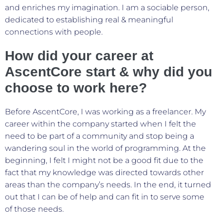
and enriches my imagination. I am a sociable person,
dedicated to establishing real & meaningful
connections with people.
How did your career at
AscentCore start & why did you
choose to work here?
Before AscentCore, I was working as a freelancer. My
career within the company started when I felt the
need to be part of a community and stop being a
wandering soul in the world of programming. At the
beginning, I felt I might not be a good fit due to the
fact that my knowledge was directed towards other
areas than the company’s needs. In the end, it turned
out that I can be of help and can fit in to serve some
of those needs.