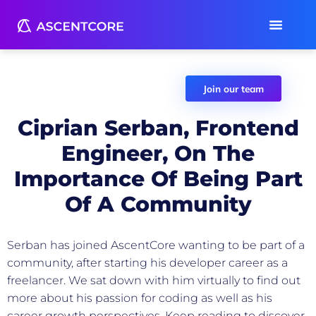
Join our team
Ciprian Serban, Frontend
Engineer, On The
Importance Of Being Part
Of A Community
AscentCore Team
November 22, 2021
Serban has joined AscentCore wanting to be part of a
community, after starting his developer career as a
freelancer. We sat down with him virtually to find out
more about his passion for coding as well as his
career growth perspectives. Keep reading to discover