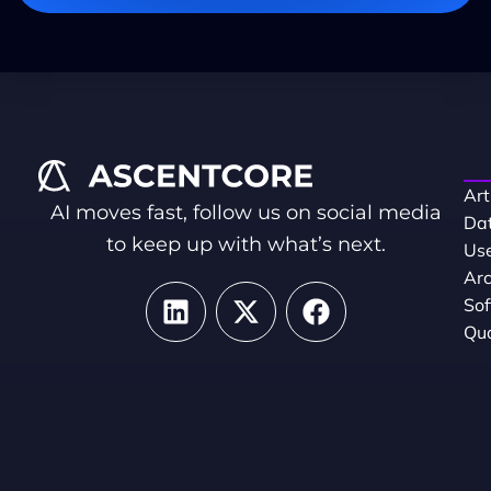
Art
AI moves fast, follow us on social media
Dat
to keep up with what’s next.
Use
Arc
So
Qua