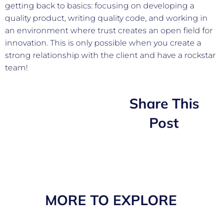
getting back to basics: focusing on developing a
quality product, writing quality code, and working in
an environment where trust creates an open field for
innovation. This is only possible when you create a
strong relationship with the client and have a rockstar
team!
Share This
Post
MORE TO EXPLORE