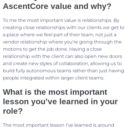
AscentCore value and why?
To me the most important value is relationships. By
creating close relationships with our clients we get to
a place where we feel part of their team, not just a
vendor relationship where you’re going through the
motions to get the job done. Having a close
relationship with the client can also open new doors
and create new styles of collaboration, allowing us to
build fully autonomous teams rather than just having
people integrated within larger client teams.
What is the most important
lesson you’ve learned in your
role?
The most important lesson I’ve learned is around