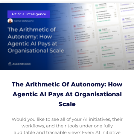
Artificial Intelligence
The Arithmetic Of Autonomy: How
Agentic AI Pays At Organisational
Scale
Would you like to see all of your AI initiatives, their
workflows, and their tools under one fully
auditable and traceable view? Every AI initiative