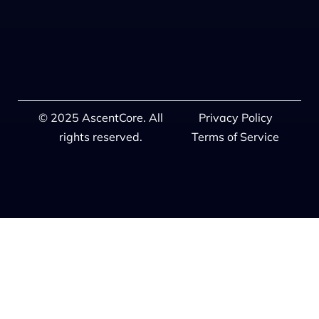
© 2025 AscentCore. All
Privacy Policy
rights reserved.
Terms of Service