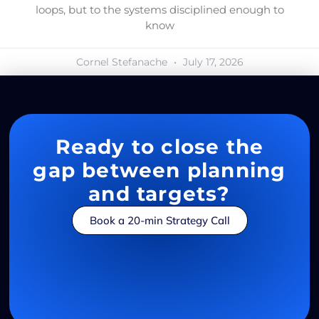
loops, but to the systems disciplined enough to
know
Cornel Stefanache
July 17, 2026
Ready to close the
gap between planning
and targets?
Book a 20-min Strategy Call