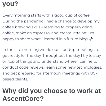
you?
Every morning starts with a good cup of coffee.
During the pandemic I had a chance to develop my
coffee brewing skills – learning to properly grind
coffee, make an espresso, and create latte art. I’m
happy to share what I learned in a future blog 🙂
In the late morning we do our standup meetings to
get ready for the day. Throughout the day I try to stay
on top of things and understand where I can help,
conduct code reviews, learn some new technologies,
and get prepared for afternoon meetings with US-
based clients.
Why did you choose to work at
AscentCore?