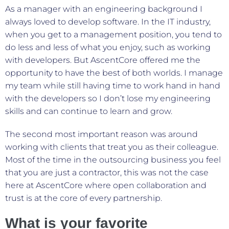
As a manager with an engineering background I
always loved to develop software. In the IT industry,
when you get to a management position, you tend to
do less and less of what you enjoy, such as working
with developers. But AscentCore offered me the
opportunity to have the best of both worlds. I manage
my team while still having time to work hand in hand
with the developers so I don’t lose my engineering
skills and can continue to learn and grow.
The second most important reason was around
working with clients that treat you as their colleague.
Most of the time in the outsourcing business you feel
that you are just a contractor, this was not the case
here at AscentCore where open collaboration and
trust is at the core of every partnership.
What is your favorite