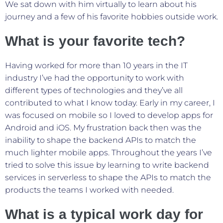
We sat down with him virtually to learn about his
journey and a few of his favorite hobbies outside work.
What is your favorite tech?
Having worked for more than 10 years in the IT
industry I’ve had the opportunity to work with
different types of technologies and they’ve all
contributed to what I know today. Early in my career, I
was focused on mobile so I loved to develop apps for
Android and iOS. My frustration back then was the
inability to shape the backend APIs to match the
much lighter mobile apps. Throughout the years I’ve
tried to solve this issue by learning to write backend
services in serverless to shape the APIs to match the
products the teams I worked with needed.
What is a typical work day for