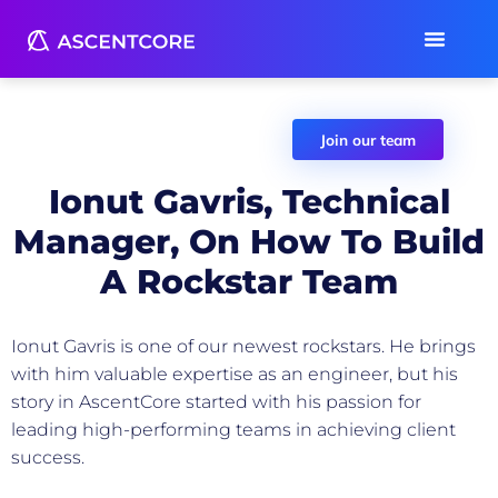
Join our team
Ionut Gavris, Technical
Manager, On How To Build
A Rockstar Team
AscentCore Team
June 18, 2021
Ionut Gavris is one of our newest rockstars. He brings
with him valuable expertise as an engineer, but his
story in AscentCore started with his passion for
leading high-performing teams in achieving client
success.