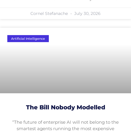
Cornel Stefanache
July 30, 2026
Artificial Intelligence
The Bill Nobody Modelled
“The future of enterprise AI will not belong to the
smartest agents running the most expensive